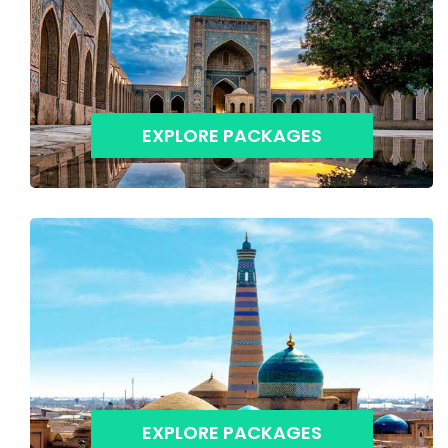
EXPLORE PACKAGES
EXPLORE PACKAGES