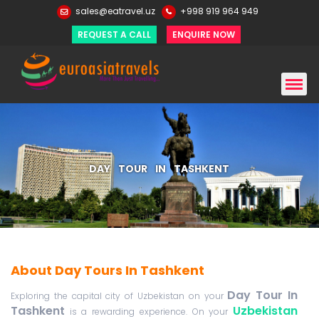
sales@eatravel.uz
+998 919 964 949
REQUEST A CALL
ENQUIRE NOW
DAY TOUR IN TASHKENT
About Day Tours In Tashkent
Day Tour In
Exploring the capital city of Uzbekistan on your
Tashkent
Uzbekistan
is a rewarding experience. On your