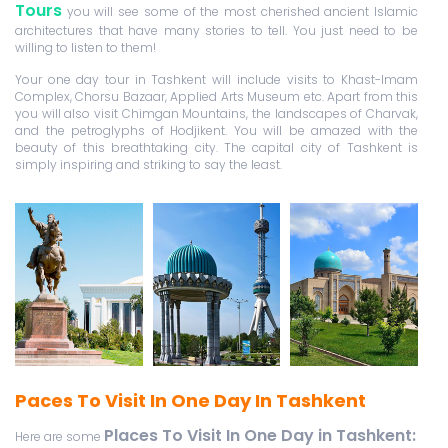
Tours
you will see some of the most cherished ancient Islamic
architectures that have many stories to tell. You just need to be
willing to listen to them!
Your one day tour in Tashkent will include visits to Khast-Imam
Complex, Chorsu Bazaar, Applied Arts Museum etc. Apart from this
you will also visit Chimgan Mountains, the landscapes of Charvak,
and the petroglyphs of Hodjikent. You will be amazed with the
beauty of this breathtaking city. The capital city of Tashkent is
simply inspiring and striking to say the least.
Paces To Visit In One Day In Tashkent
Places To Visit In One Day in Tashkent
:
Here are some