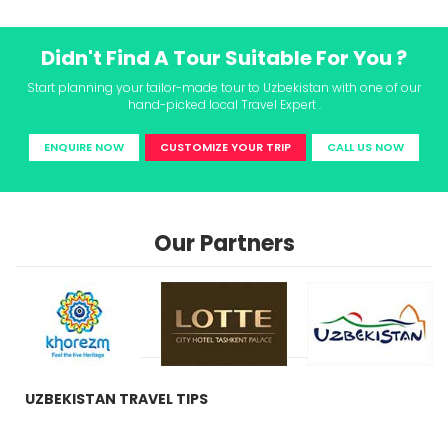
Didn't Find A Tour Suitable For You ?
Start planning your tailor-made tour to Uzbekistan with one of our
hand-picked local Travel Expert .
ENQUIRE NOW
CUSTOMIZE YOUR TRIP
CALL US NOW
Our Partners
UZBEKISTAN TRAVEL TIPS