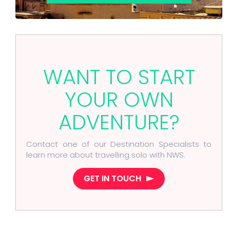
WANT TO START
YOUR OWN
ADVENTURE?
Contact one of our Destination Specialists to
learn more about travelling solo with NWS.
GET IN TOUCH