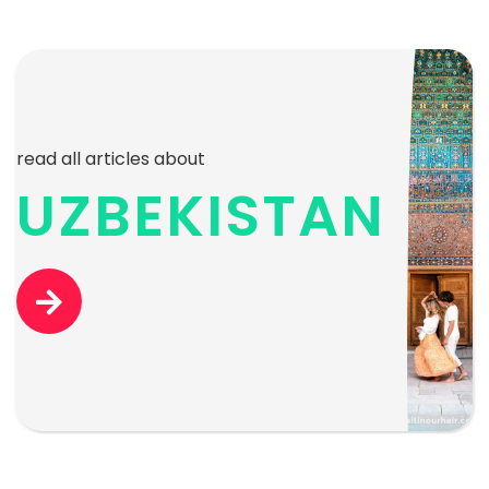
read all articles about
UZBEKISTAN