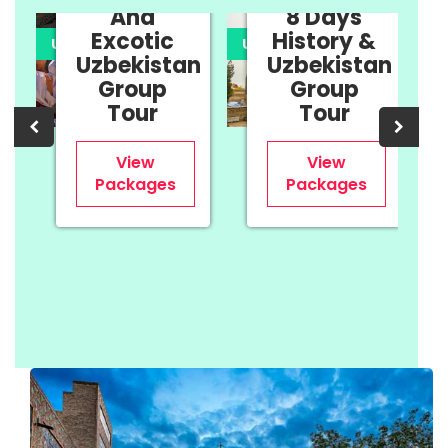
And
8 Days
Excotic
History &
UPTO 35% OFF
UPTO 35% OFF
U
Uzbekistan
Uzbekistan
n
Group
Group
Tour
Tour
View
View
Packages
Packages