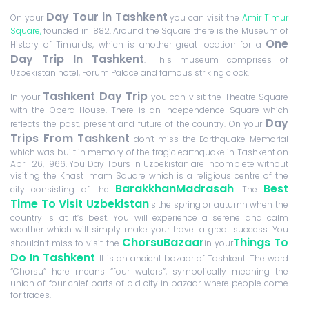
Day Tour in Tashkent
On your
you can visit the
Amir Timur
Square,
founded in 1882. Around the Square there is the Museum of
One
History of Timurids, which is another great location for a
Day Trip In Tashkent
. This museum comprises of
Uzbekistan hotel, Forum Palace and famous striking clock.
Tashkent Day Trip
In your
you can visit the Theatre Square
with the Opera House. There is an Independence Square which
Day
reflects the past, present and future of the country. On your
Trips From Tashkent
don’t miss the Earthquake Memorial
which was built in memory of the tragic earthquake in Tashkent on
April 26, 1966. You Day Tours in Uzbekistan are incomplete without
visiting the Khast Imam Square which is a religious centre of the
BarakkhanMadrasah
Best
city consisting of the
. The
Time To Visit Uzbekistan
is the spring or autumn when the
country is at it’s best. You will experience a serene and calm
weather which will simply make your travel a great success. You
ChorsuBazaar
Things To
shouldn’t miss to visit the
in your
Do In Tashkent
. It is an ancient bazaar of Tashkent. The word
“Chorsu” here means “four waters”, symbolically meaning the
union of four chief parts of old city in bazaar where people come
for trades.