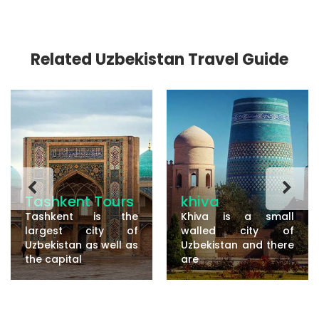
Related Uzbekistan Travel Guide
Tashkent Tours
khiva
Tashkent is the
Khiva is a small
largest city of
walled city of
Uzbekistan as well as
Uzbekistan and there
the capital
are