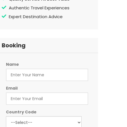
Authentic Travel Experiences
Expert Destination Advice
Booking
Name
Email
Country Code