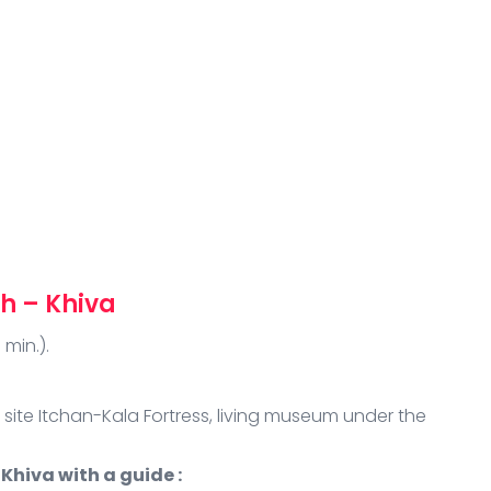
h – Khiva
 min.).
 site Itchan-Kala Fortress, living museum under the
Khiva with a guide :