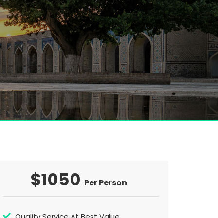
$1050
Per Person
Quality Service At Best Value