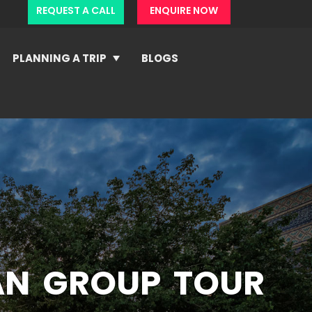
REQUEST A CALL
ENQUIRE NOW
PLANNING A TRIP
BLOGS
AN GROUP TOUR