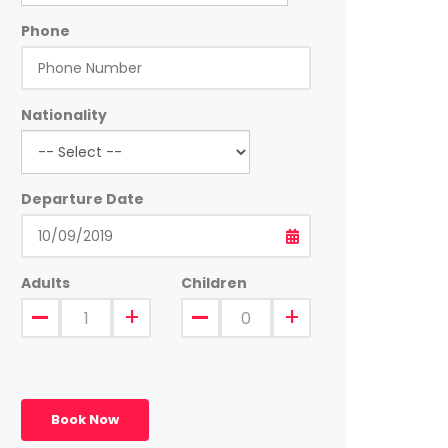
Phone
Nationality
Departure Date
Adults
Children
Book Now