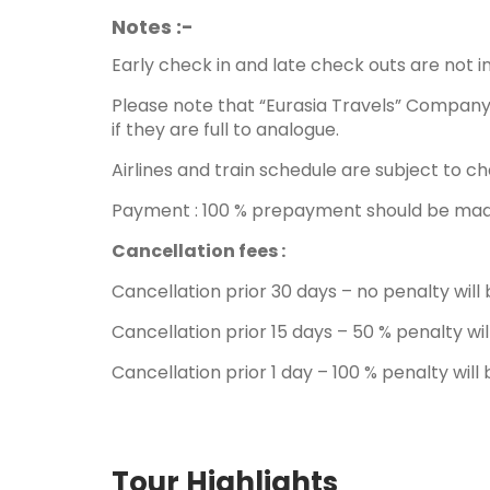
Notes :-
Early check in and late check outs are not i
Please note that “Eurasia Travels” Company 
if they are full to analogue.
Airlines and train schedule are subject to ch
Payment : 100 % prepayment should be made 
Cancellation fees :
Cancellation prior 30 days – no penalty wil
Cancellation prior 15 days – 50 % penalty wi
Cancellation prior 1 day – 100 % penalty wil
Tour Highlights