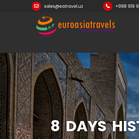
sales@eatravel.uz
+998 919 
8 DAYS HI