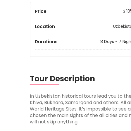
Price
$ 10
Location
Uzbekist
Durations
8 Days - 7 Nigh
Tour Description
In Uzbekistan historical tours lead you to th
Khiva, Bukhara, Samarqand and others. All 
World Heritage Sites. It’s impossible to see 
chosen the main sights of the all cities and 
will not skip anything.