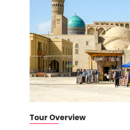
Tour Overview