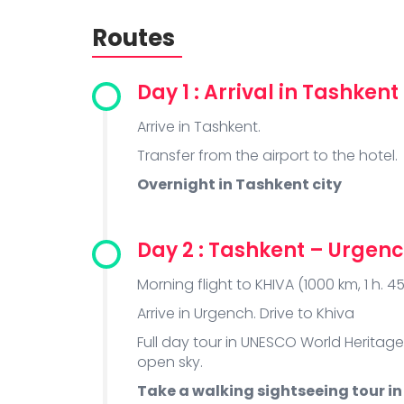
Routes
Day 1 : Arrival in Tashkent
Arrive in Tashkent.
Transfer from the airport to the hotel.
Overnight in Tashkent city
Day 2 : Tashkent – Urgenc
Morning flight to KHIVA (1000 km, 1 h. 45
Arrive in Urgench. Drive to Khiva
Full day tour in UNESCO World Heritage
open sky.
Take a walking sightseeing tour in 