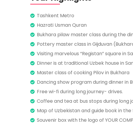
Tashkent Metro
Hazrati Usman Quran
Bukhara pilaw master class during the di
Pottery master class in Gijduvan (Bukhar
Visiting marvelous “Registan” square in 
Dinner is at traditional Uzbek house in 
Master class of cooking Pilov in Bukhara
Dancing show program during dinner in B
Free wi-fi during long journey- drives.
Coffee and tea at bus stops during long j
Map of Uzbekistan and guide book in the f
Souvenir box with the logo of YOUR COMPA