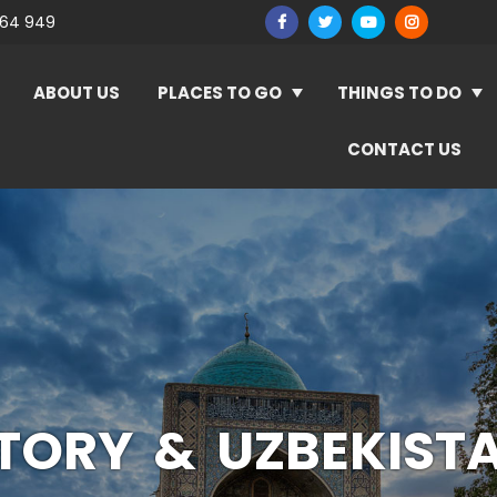
964 949
ABOUT US
PLACES TO GO
THINGS TO DO
CONTACT US
STORY & UZBEKIST