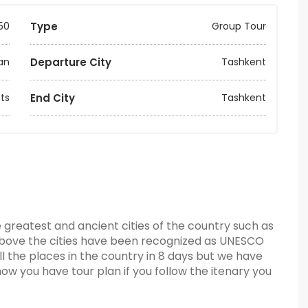
50
Type
Group Tour
an
Departure City
Tashkent
ts
End City
Tashkent
e greatest and ancient cities of the country such as
above the cities have been recognized as UNESCO
all the places in the country in 8 days but we have
now you have tour plan if you follow the itenary you