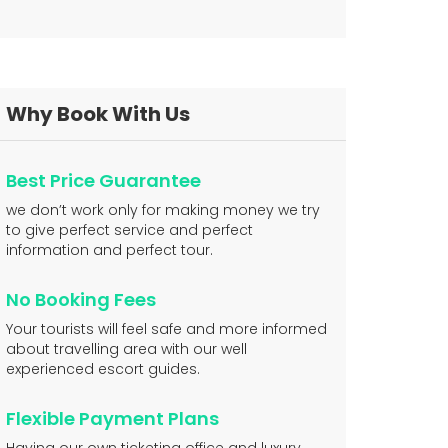
Why Book With Us
Best Price Guarantee
we don’t work only for making money we try
to give perfect service and perfect
information and perfect tour.
No Booking Fees
Your tourists will feel safe and more informed
about travelling area with our well
experienced escort guides.
Flexible Payment Plans