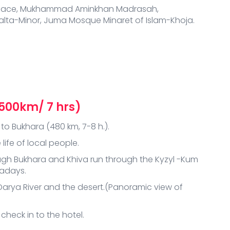
i Palace, Mukhammad Aminkhan Madrasah,
a-Minor, Juma Mosque Minaret of Islam-Khoja.
(500km/ 7 hrs)
to Bukhara (480 km, 7-8 h.).
life of local people.
ugh Bukhara and Khiva run through the Kyzyl -Kum
wadays.
Darya River and the desert.(Panoramic view of
 check in to the hotel.