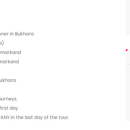
nner in Bukhara
a)
Samarkand
Samarkand
ukhara.
ourneys.
irst day.
NY in the last day of the tour.