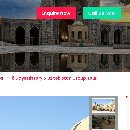
Enquire Now
Call Us Now
es
8 Days History & Uzbekistan Group Tour