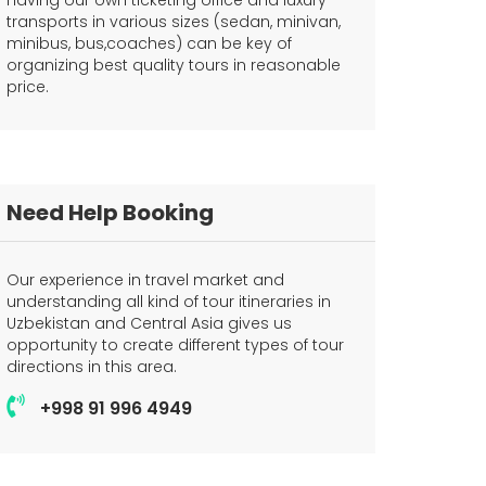
Having our own ticketing office and luxury
transports in various sizes (sedan, minivan,
minibus, bus,coaches) can be key of
organizing best quality tours in reasonable
price.
Need Help Booking
Our experience in travel market and
understanding all kind of tour itineraries in
Uzbekistan and Central Asia gives us
opportunity to create different types of tour
directions in this area.
+998 91 996 4949