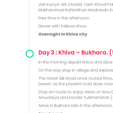
visit Kunya-Ark Citadel, Tash-Khovl
Mukhammad Rahimkhan Madrasah, Kalt
Free time in the afternoon.
Dinner with folklore show.
Overnight in Khiva city
Day 3 : Khiva – Bukhara. 
In the morning depart Khiva and drive 
On the way stop in village and explore 
The Great Silk Road once routed thro
Desert, as the present road does no
Stop en-route to enjoy views of Amu 
Amudarya and border Turkmenistan )
Arrive in Bukhara late in the afternoon,