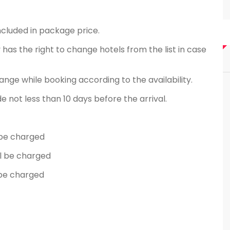
ncluded in package price.
has the right to change hotels from the list in case
ange while booking according to the availability.
not less than 10 days before the arrival.
l be charged
ll be charged
l be charged