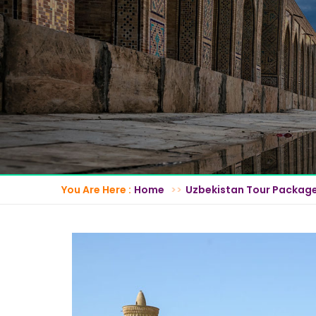
You Are Here :
Home
Uzbekistan Tour Packag