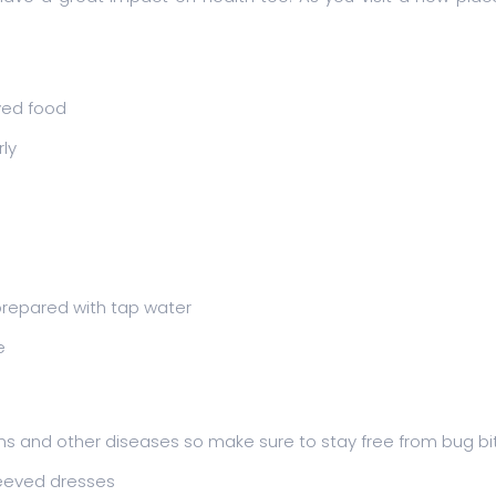
ved food
ly
repared with tap water
e
ons and other diseases so make sure to stay free from bug bi
leeved dresses