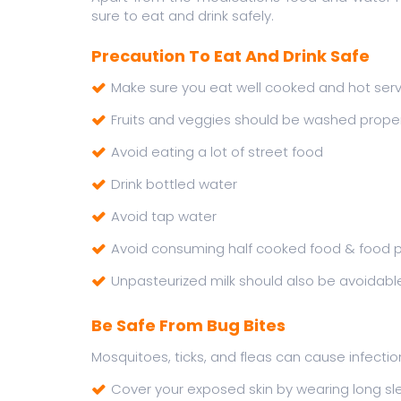
sure to eat and drink safely.
Precaution To Eat And Drink Safe
Make sure you eat well cooked and hot ser
Fruits and veggies should be washed proper
Avoid eating a lot of street food
Drink bottled water
Avoid tap water
Avoid consuming half cooked food & food p
Unpasteurized milk should also be avoidabl
Be Safe From Bug Bites
Mosquitoes, ticks, and fleas can cause infecti
Cover your exposed skin by wearing long s