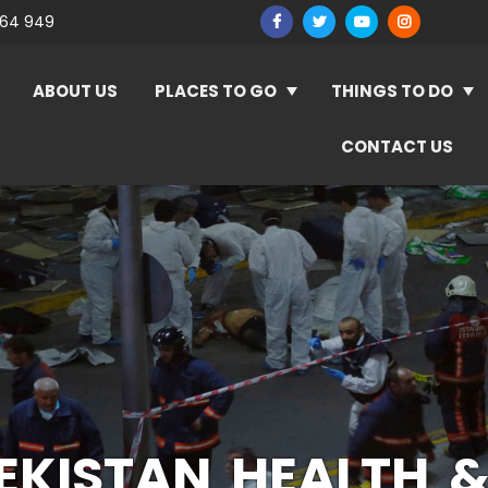
964 949
ABOUT US
PLACES TO GO
THINGS TO DO
CONTACT US
EKISTAN HEALTH &