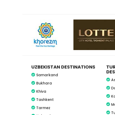
UZBEKISTAN DESTINATIONS
TU
DES
Samarkand
A
Bukhara
D
Khiva
K
Tashkent
M
Tarmez
T