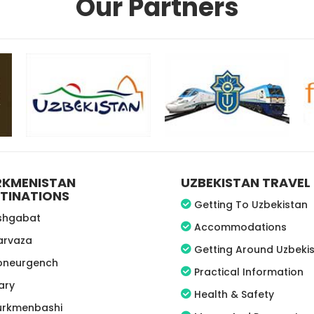
Our Partners
RKMENISTAN
UZBEKISTAN TRAVEL 
TINATIONS
Getting To Uzbekistan
shgabat
Accommodations
arvaza
Getting Around Uzbeki
oneurgench
Practical Information
ary
Health & Safety
urkmenbashi