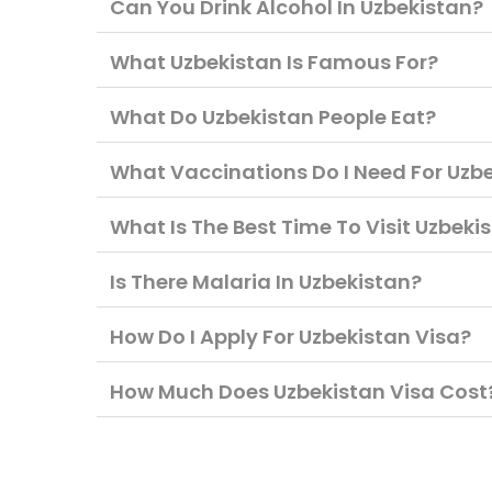
Can You Drink Alcohol In Uzbekistan?
What Uzbekistan Is Famous For?
What Do Uzbekistan People Eat?
What Vaccinations Do I Need For Uzb
What Is The Best Time To Visit Uzbeki
Is There Malaria In Uzbekistan?
How Do I Apply For Uzbekistan Visa?
How Much Does Uzbekistan Visa Cost