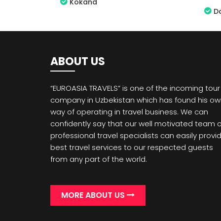
Kokand
D
ABOUT US
“EUROASIA TRAVELS” is one of the incoming tour
company in Uzbekistan which has found his o
way of operating in travel business. We can
confidently say that our well motivated team o
professional travel specialists can easily provi
best travel services to our respected guests
from any part of the world.
MORE ABOUT US