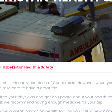
Uzbekistan Health & Safety
 tourist-friendly countries of Central Asia. However, when you
take care to have a great trip.
it to your physician and get an update about your health co
risk we recommend having enough medicine for your trip.
ave a great impact on health too. As you visit a new pla