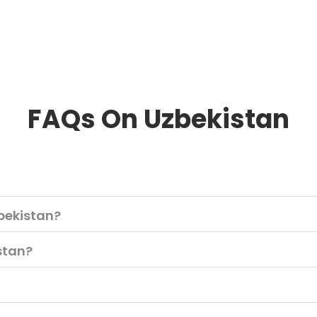
FAQs On Uzbekistan
bekistan?
istan?