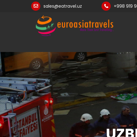
sales@eatravel.uz
+998 919 
UZB