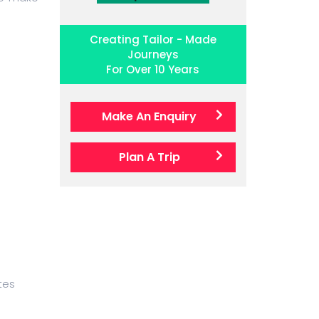
Creating Tailor - Made
Journeys
For Over 10 Years
Make An Enquiry
Plan A Trip
tes