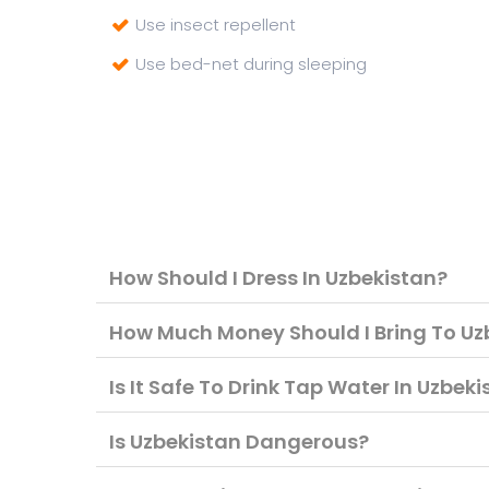
Use insect repellent
Use bed-net during sleeping
How Should I Dress In Uzbekistan?
How Much Money Should I Bring To Uz
Is It Safe To Drink Tap Water In Uzbek
Is Uzbekistan Dangerous?