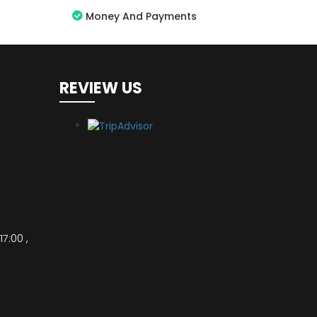
Money And Payments
REVIEW US
,
17:00 ,