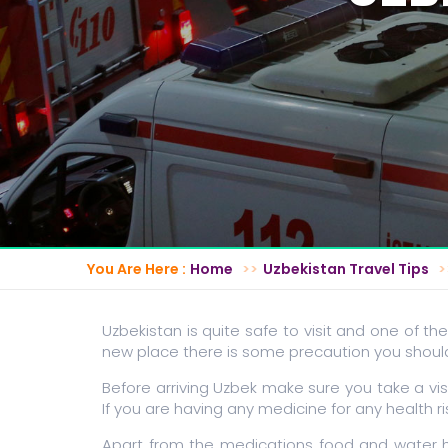
You Are Here :
Home
Uzbekistan Travel Tips
Uzbekistan is quite safe to visit and one of the
new place there is some precaution you should 
Before arriving Uzbek make sure you take a vis
If you are having any medicine for any health 
Apart from the medications food and water h