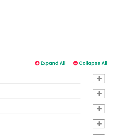
Expand All
Collapse All