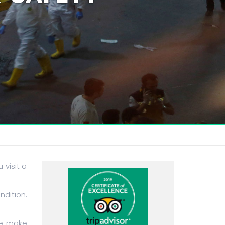
 visit a
ndition.
ce make