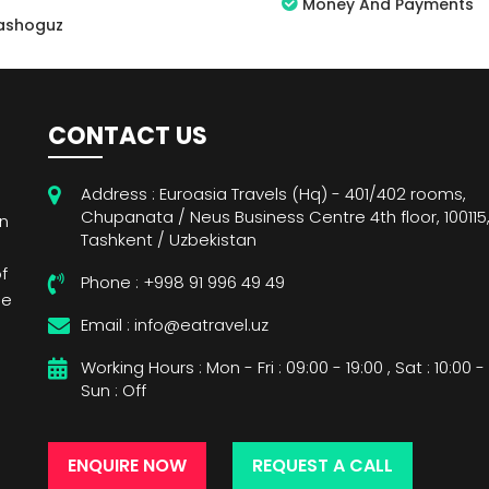
Money And Payments
ashoguz
CONTACT US
Address : Euroasia Travels (Hq) - 401/402 rooms,
Chupanata / Neus Business Centre 4th floor, 100115
wn
Tashkent / Uzbekistan
f
Phone : +998 91 996 49 49
de
Email : info@eatravel.uz
Working Hours : Mon - Fri : 09:00 - 19:00 , Sat : 10:00 - 
Sun : Off
ENQUIRE NOW
REQUEST A CALL