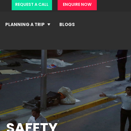
REQUEST A CALL
ENQUIRE NOW
PLANNING A TRIP
BLOGS
 SAFETY