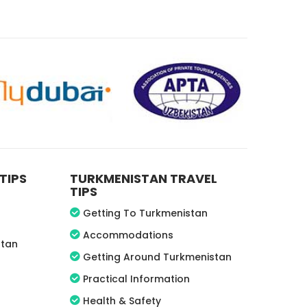
TIPS
TURKMENISTAN TRAVEL
TIPS
Getting To Turkmenistan
Accommodations
stan
Getting Around Turkmenistan
Practical Information
Health & Safety