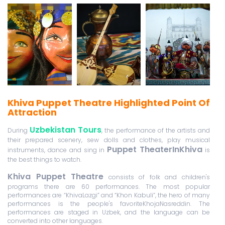
Khiva Puppet Theatre Highlighted Point Of
Attraction
Uzbekistan Tours
During
, the performance of the artists and
their prepared scenery, sew dolls and clothes, play musical
Puppet TheaterInKhiva
instruments, dance and sing in
is
the best things to watch.
Khiva Puppet Theatre
consists of folk and children's
programs there are 60 performances. The most popular
performances are “KhivaLazgi” and “Khon Kabuli”, the hero of many
performances is the people's favoriteKhojaNasreddin. The
performances are staged in Uzbek, and the language can be
converted into other languages.