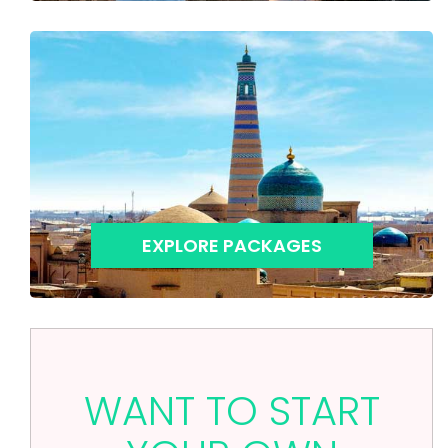
EXPLORE PACKAGES
WANT TO START