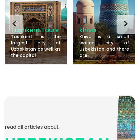
Tashkent Tours
khiva
Tashkent is the
Khiva is a small
largest city of
walled city of
Uzbekistan as well as
Uzbekistan and there
the capital
are
read all articles about