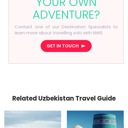
YOUR OWN
ADVENTURE?
Contact one of our Destination Specialists to
learn more about travelling solo with NWS.
GET IN TOUCH
Related Uzbekistan Travel Guide