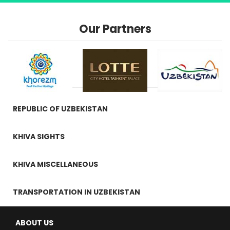
Our Partners
REPUBLIC OF UZBEKISTAN
KHIVA SIGHTS
KHIVA MISCELLANEOUS
TRANSPORTATION IN UZBEKISTAN
ABOUT US