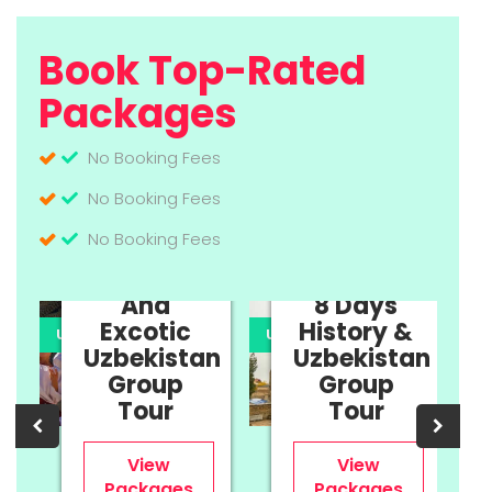
Book Top-Rated
Packages
No Booking Fees
No Booking Fees
No Booking Fees
11 Days
Cultural
And
8 Days
Excotic
History &
UPTO 35% OFF
UPTO 35% OFF
U
Uzbekistan
Uzbekistan
n
Group
Group
Tour
Tour
View
View
Packages
Packages