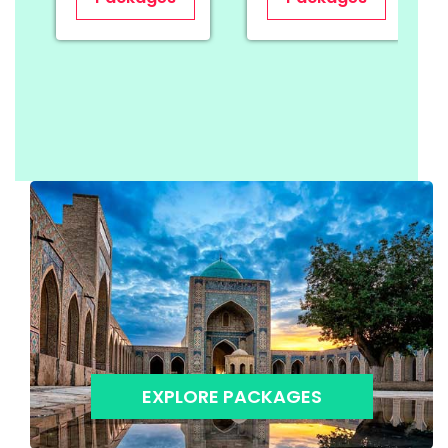
EXPLORE PACKAGES