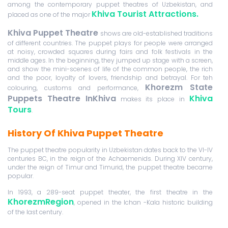
among the contemporary puppet theatres of Uzbekistan, and
Khiva Tourist Attractions.
placed as one of the major
Khiva Puppet Theatre
shows are old-established traditions
of different countries. The puppet plays for people were arranged
at noisy, crowded squares during fairs and folk festivals in the
middle ages. In the beginning, they jumped up stage with a screen,
and show the mini-scenes of life of the common people, the rich
and the poor, loyalty of lovers, friendship and betrayal. For teh
Khor
ezm State
colouring, customs and performance,
Puppets Theatre InKhiva
Khiva
makes its place in
Tours
.
History Of Khiva Puppet Theatre
The puppet theatre popularity in Uzbekistan dates back to the VI-IV
centuries BC, in the reign of the Achaemenids. During XIV century,
under the reign of Timur and Timurid, the puppet theatre became
popular.
In 1993, a 289-seat puppet theater, the first theatre in the
KhorezmRegion
, opened in the Ichan -Kala historic building
of the last century.