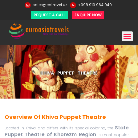
sales@eatravel.uz
+998 919 964 949
REQUEST A CALL
ENQUIRE NOW
KHIVA PUPPET THEATRE
Overview Of Khiva Puppet Theatre
State
Located in Khiva, and differs with its special coloring, the
Puppet Theatre of Khorezm Region
is most popular