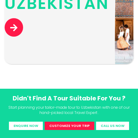
UZBEKISTAN
Didn't Find A Tour Suitable For You ?
Start planning your tailor-made tour to Uzbekistan with one of our
hand-picked local Travel Expert .
ENQUIRE NOW
CUSTOMIZE YOUR TRIP
CALL US NOW