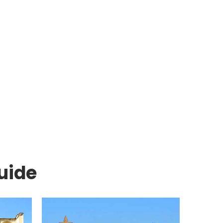
Days Silk Road
ekistan Group
10 Days Volunt
Tour
Tour
View Packages
View Packages
uide