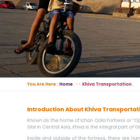
You Are Here :
Home
Khiva Transportation
Introduction About Khiva Transportat
Known as the home of Ichan Qala Fortress or “Op
Site in Central Asia, Khiva is the integral part of G
Inside and outside of the fortress, there are 