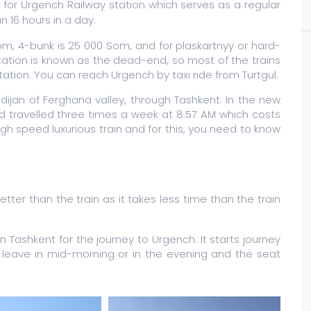
for Urgench Railway station which serves as a regular
n 16 hours in a day.
Som, 4-bunk is 25 000 Som, and for plaskartnyy or hard-
station is known as the dead-end, so most of the trains
station. You can reach Urgench by taxi ride from Turtgul.
ndijan of Ferghana valley, through Tashkent. In the new
nd travelled three times a week at 8.57 AM which costs
h speed luxurious train and for this, you need to know
tter than the train as it takes less time than the train
ashkent for the journey to Urgench. It starts journey
leave in mid-morning or in the evening and the seat