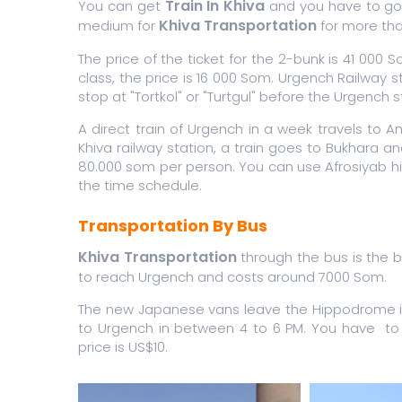
Train In Khiva
You can get
and you have to go 
Khiva Transportation
medium for
for more tha
The price of the ticket for the 2-bunk is 41 000 
class, the price is 16 000 Som. Urgench Railway 
stop at "Tortkol" or "Turtgul" before the Urgench 
A direct train of Urgench in a week travels to A
Khiva railway station, a train goes to Bukhara a
80.000 som per person. You can use Afrosiyab hig
the time schedule.
Transportation By Bus
Khiva Transportation
through the bus is the be
to reach Urgench and costs around 7000 Som.
The new Japanese vans leave the Hippodrome in T
to Urgench in between 4 to 6 PM. You have to 
price is US$10.