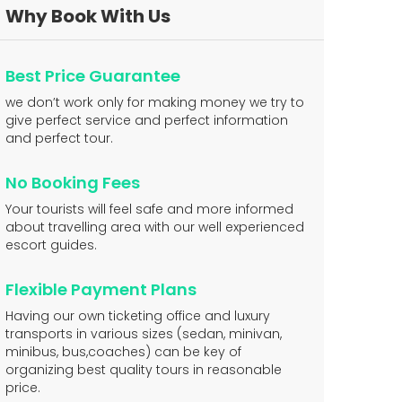
Why Book With Us
Best Price Guarantee
we don’t work only for making money we try to
give perfect service and perfect information
and perfect tour.
No Booking Fees
Your tourists will feel safe and more informed
about travelling area with our well experienced
escort guides.
Flexible Payment Plans
Having our own ticketing office and luxury
transports in various sizes (sedan, minivan,
minibus, bus,coaches) can be key of
organizing best quality tours in reasonable
price.