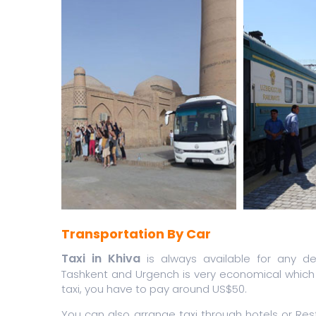
Transportation By Car
Taxi in Khiva
is always available for any des
Tashkent and Urgench is very economical which 
taxi, you have to pay around US$50.
You can also arrange taxi through hotels or Res