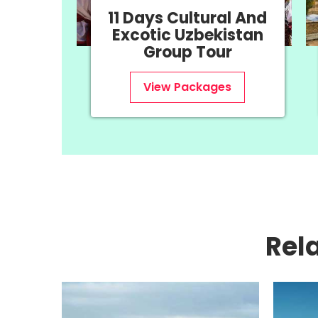
tural And
8 Days History &
bekistan
Uzbekistan Group
Tour
Tour
kages
View Packages
Rel