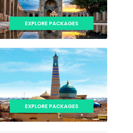
EXPLORE PACKAGES
EXPLORE PACKAGES