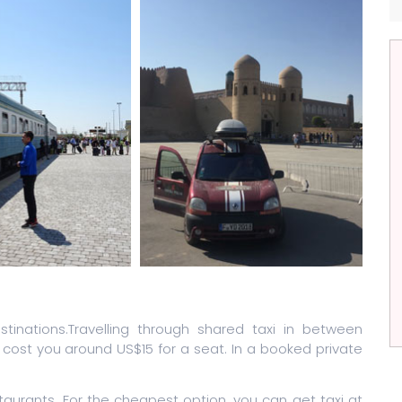
tinations.Travelling through shared taxi in between
cost you around US$15 for a seat. In a booked private
taurants. For the cheapest option, you can get taxi at