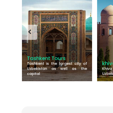
s
khiva
est city of
S
ll as the
Khiva is a small walled city of
t
Uzbekistan and there are
S