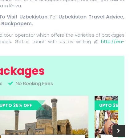
 in Khiva.
To Visit Uzbekistan.
Uzbekistan Travel Advice,
For
r Backpapers.
d tour operator which offers the varieties of packages
rices. Get in touch with us by visiting @
http://ea-
ackages
s
No Booking Fees
UPTO 35% OFF
UPTO 35% 