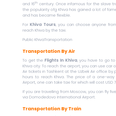
th
and 16
century. Once infamous for the slave tra
the popularity ofg Khiva has gained a lot of fam
and has became flexible.
Khiva Tours
For
, you can choose anyone from th
reach Khiva by the taxi.
Public KhivaTransportation
Transportation By Air
Flights In Khiva
To get the
, you have to go to
Khiva city. To reach the airport, you can use car 
Air tickets in Tashkent at the Uzbek Air office by
hours to reach Khiva. The price of a one-way f
Airport, one can take taxi for which will cost USD
If you are travelling from Moscow, you can fly fiv
via Domodedovo International Airport.
Transportation By Train