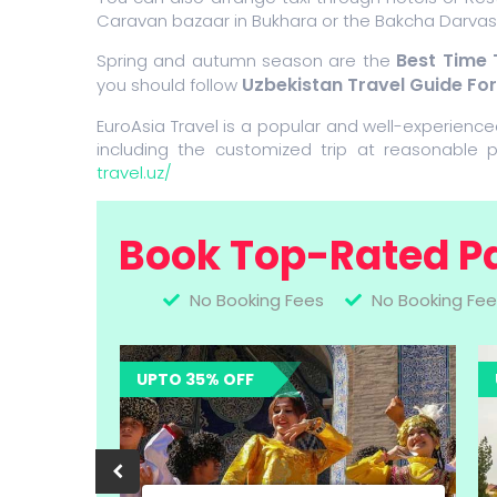
Caravan bazaar in Bukhara or the Bakcha Darvasa
Best Time 
Spring and autumn season are the
Uzbekistan Travel Guide Fo
you should follow
EuroAsia Travel is a popular and well-experience
including the customized trip at reasonable p
travel.uz/
Book Top-Rated P
No Booking Fees
No Booking Fee
UPTO 35% OFF