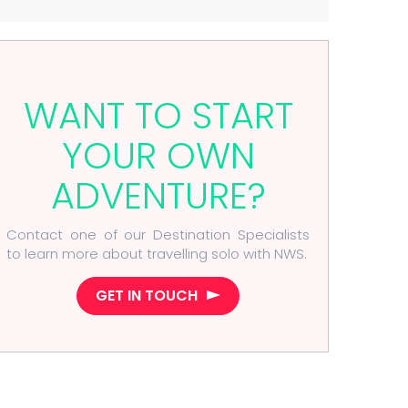
WANT TO START
YOUR OWN
ADVENTURE?
Contact one of our Destination Specialists
to learn more about travelling solo with NWS.
GET IN TOUCH