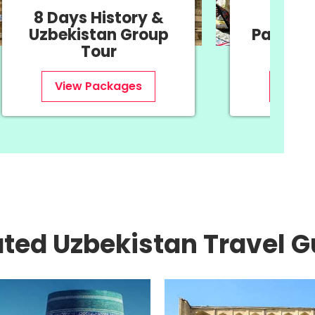
11 Days Navruz
11 
Package - Oriental
Uzb
New Year
View Packages
ated Uzbekistan Travel G