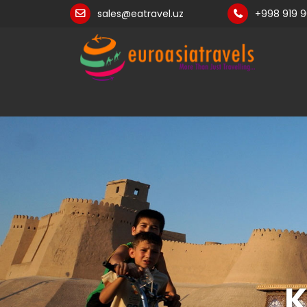
sales@eatravel.uz
+998 919 
K