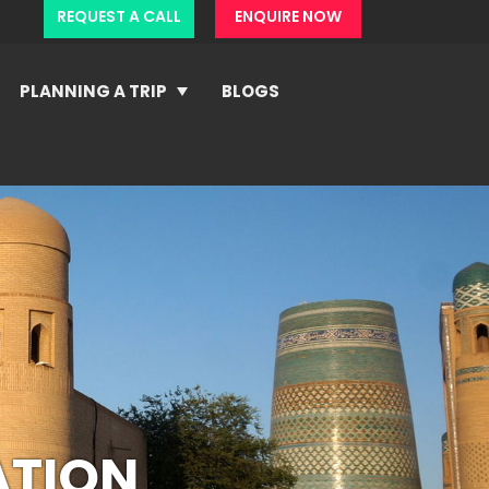
REQUEST A CALL
ENQUIRE NOW
PLANNING A TRIP
BLOGS
ATION