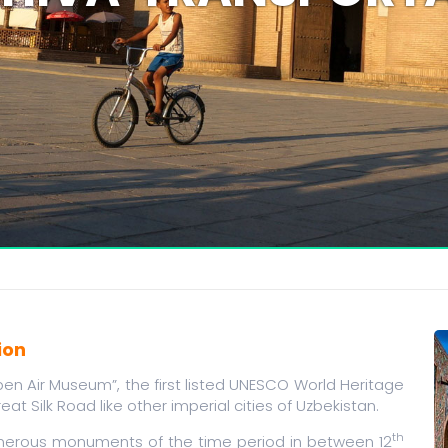
ion
en Air Museum”, the first listed UNESCO World Heritage
reat Silk Road like other imperial cities of Uzbekistan.
th
numerous monuments of the time period in between 12