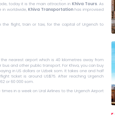
Khiva Tours
de, today it is the main attraction in
. As
Khiva Transportation
e in worldwide,
has improvised
e flight, train or taxi, for the capital of Urgench to
 the nearest airport which is 40 kilometres away from
or bus and other public transport. For Khiva, you can buy
 paying in US dollars or Uzbek som. It takes one and half
light ticket is around US$75. After reaching Urgench
 762 or 60 000 som.
e times in a week on Ural Airlines to the Urgench Airport