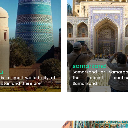
amarkand
bukhara
amarkand or Samarqand is
Bukhara is one
he oldest continuously
historically rich 
amarkand
Uzbekistan