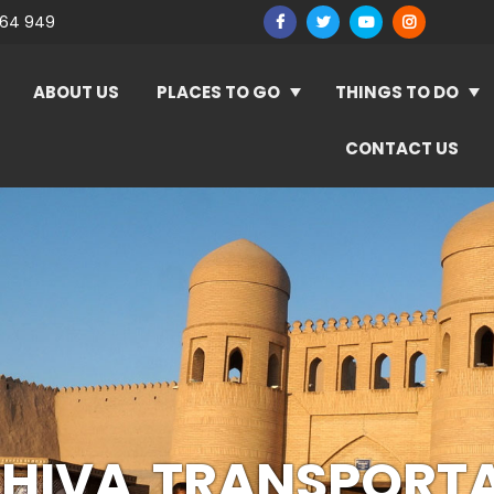
964 949
ABOUT US
PLACES TO GO
THINGS TO DO
CONTACT US
HIVA TRANSPORT