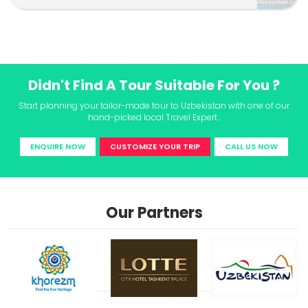
Didn't Find A Tour Suitable For You ?
Start planning your tailor-made tour to Uzbekistan with one of our
hand-picked local Travel Expert .
ENQUIRE NOW
CUSTOMIZE YOUR TRIP
CALL US NOW
Our Partners