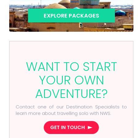
EXPLORE PACKAGES
WANT TO START
YOUR OWN
ADVENTURE?
Contact one of our Destination Specialists to
learn more about travelling solo with NWS.
GET IN TOUCH