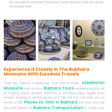
the wonderful shashlik (shashlyk) shish kebabs, that are world-
renowned here.
Experience It Closely In The Bukhara
Museums With EuroAsia Travels
Uzbekistan
They say “Seeing is believing”. Your visit to these
Museums
Bukhara Tours
and on your
experiencing the art
of making these ancient artforms is immeasurably higher than
simply reading or watching about it. We will not only take you to
Places to Visit in Bukhara
some of the
but also provide
Bukhara Transportation
you with details of
to make your