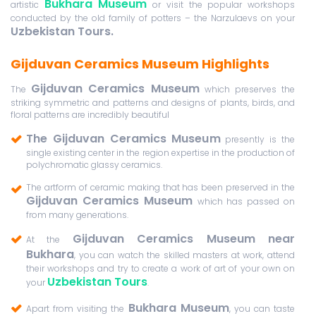
Bukhara Museum
artistic
or visit the popular workshops
conducted by the old family of potters – the Narzulaevs on your
Uzbekistan Tours.
Gijduvan Ceramics Museum Highlights
Gijduvan Ceramics Museum
The
which preserves the
striking symmetric and patterns and designs of plants, birds, and
floral patterns are incredibly beautiful
The Gijduvan Ceramics Museum
presently is the
single existing center in the region expertise in the production of
polychromatic glassy ceramics.
The artform of ceramic making that has been preserved in the
Gijduvan Ceramics Museum
which has passed on
from many generations.
Gijduvan Ceramics Museum near
At the
Bukhara
, you can watch the skilled masters at work, attend
their workshops and try to create a work of art of your own on
Uzbekistan Tours
your
.
Bukhara Museum
Apart from visiting the
, you can taste