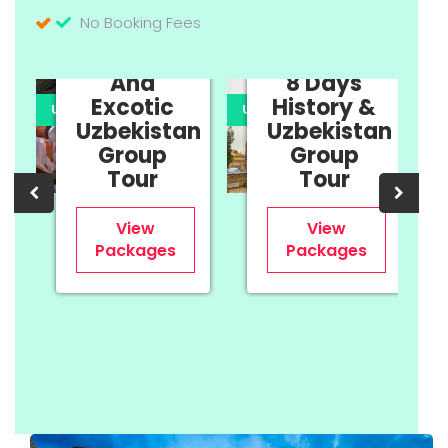
No Booking Fees
11 Days
Cultural
And
8 Days
Excotic
History &
UPTO 35% OFF
UPTO 35% OFF
U
Uzbekistan
Uzbekistan
n
Group
Group
Tour
Tour
View
View
Packages
Packages