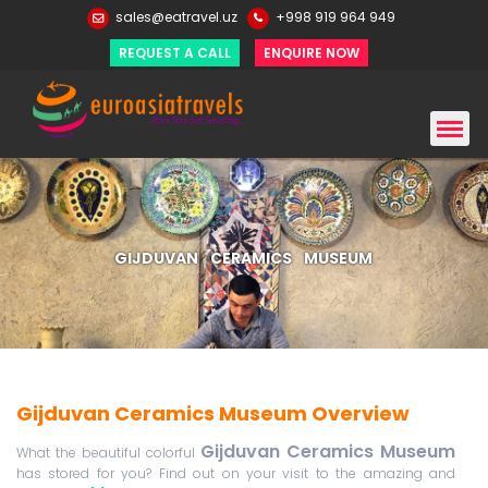
sales@eatravel.uz
+998 919 964 949
REQUEST A CALL
ENQUIRE NOW
GIJDUVAN CERAMICS MUSEUM
Gijduvan Ceramics Museum Overview
Gijduvan Ceramics Museum
What the beautiful colorful
has stored for you? Find out on your visit to the amazing and