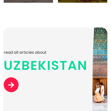
read all articles about
UZBEKISTAN