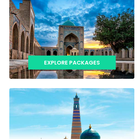
EXPLORE PACKAGES