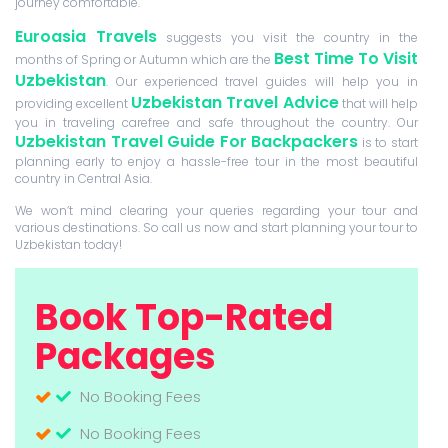
journey comfortable.
Euroasia Travels
suggests you visit the country in the
Best Time To Visit
months of Spring or Autumn which are the
Uzbekistan
. Our experienced travel guides will help you in
Uzbekistan Travel Advice
providing excellent
that will help
you in traveling carefree and safe throughout the country. Our
Uzbekistan Travel Guide For Backpackers
is to start
planning early to enjoy a hassle-free tour in the most beautiful
country in Central Asia.
We won’t mind clearing your queries regarding your tour and
various destinations. So call us now and start planning your tour to
Uzbekistan today!
Book Top-Rated
Packages
No Booking Fees
No Booking Fees