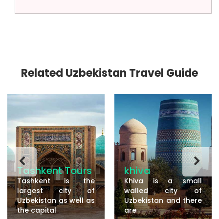
Related Uzbekistan Travel Guide
Tashkent Tours
khiva
Tashkent is the
Khiva is a small
largest city of
walled city of
Uzbekistan as well as
Uzbekistan and there
the capital
are