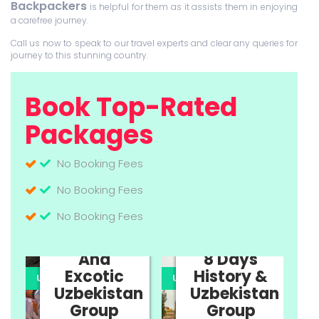
Backpackers
is helpful for them as it assists them in enjoying
a carefree journey.
Call us now to speak to our travel experts and clear any queries for
journey to this stunning country.
Book Top-Rated
Packages
No Booking Fees
No Booking Fees
No Booking Fees
11 Days
Cultural
And
8 Days
Excotic
History &
UPTO 35% OFF
UPTO 35% OFF
U
Uzbekistan
Uzbekistan
n
Group
Group