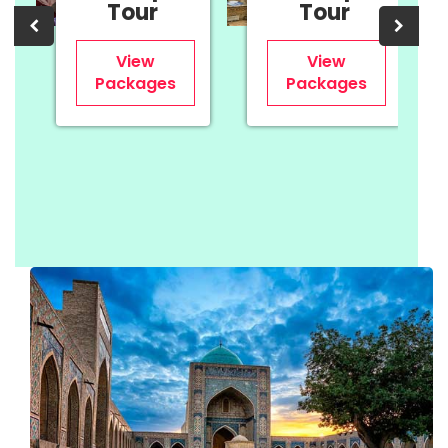
Tour
Tour
View
View
Packages
Packages