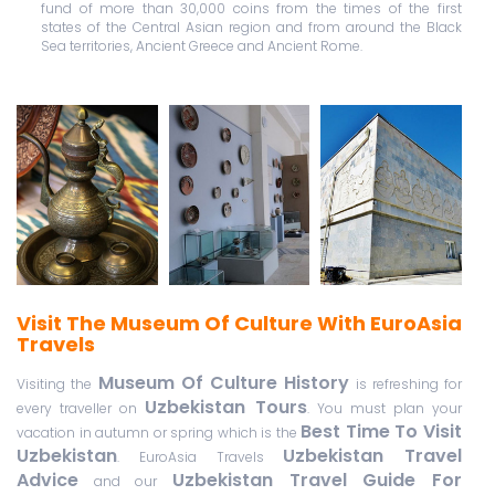
fund of more than 30,000 coins from the times of the first
states of the Central Asian region and from around the Black
Sea territories, Ancient Greece and Ancient Rome.
Visit The Museum Of Culture With EuroAsia
Travels
Museum Of Culture History
Visiting the
is refreshing for
Uzbekistan Tours
every traveller on
. You must plan your
Best Time To Visit
vacation in autumn or spring which is the
Uzbekistan
Uzbekistan Travel
. EuroAsia Travels
Advice
Uzbekistan Travel Guide For
and our