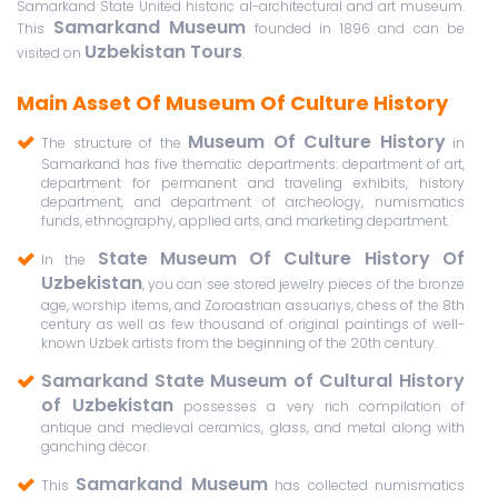
Samarkand State United historic al-architectural and art museum.
Samarkand Museum
This
founded in 1896 and can be
Uzbekistan Tours
visited on
.
Main Asset Of Museum Of Culture History
Museum Of Culture History
The structure of the
in
Samarkand has five thematic departments: department of art,
department for permanent and traveling exhibits, history
department, and department of archeology, numismatics
funds, ethnography, applied arts, and marketing department.
State Museum Of Culture History Of
In the
Uzbekistan
, you can see stored jewelry pieces of the bronze
age, worship items, and Zoroastrian assuariys, chess of the 8th
century as well as few thousand of original paintings of well-
known Uzbek artists from the beginning of the 20th century.
Samarkand State Museum of Cultural History
of Uzbekistan
possesses a very rich compilation of
antique and medieval ceramics, glass, and metal along with
ganching décor.
Samarkand Museum
This
has collected numismatics