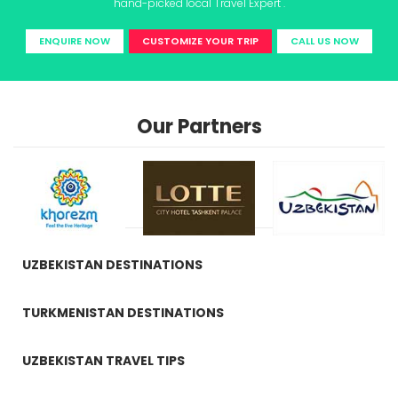
hand-picked local Travel Expert .
ENQUIRE NOW
CUSTOMIZE YOUR TRIP
CALL US NOW
Our Partners
UZBEKISTAN DESTINATIONS
TURKMENISTAN DESTINATIONS
UZBEKISTAN TRAVEL TIPS