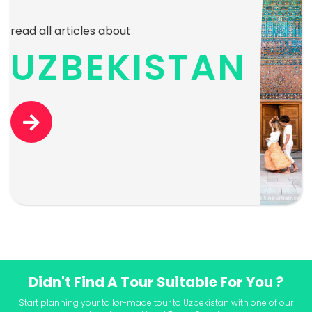
read all articles about
UZBEKISTAN
Didn't Find A Tour Suitable For You ?
Start planning your tailor-made tour to Uzbekistan with one of our