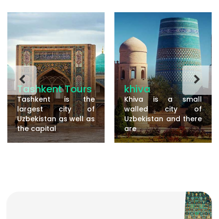
Tashkent Tours
khiva
Tashkent is the
Khiva is a small
largest city of
walled city of
Uzbekistan as well as
Uzbekistan and there
the capital
are