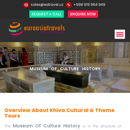
sales@eatravel.uz
+998 919 964 949
REQUEST A CALL
ENQUIRE NOW
MUSEUM OF CULTURE HISTORY
Overview About Khiva Cultural & Theme
Tours
Museum Of Culture History
The
is in the structure of