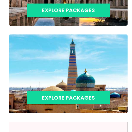
EXPLORE PACKAGES
EXPLORE PACKAGES