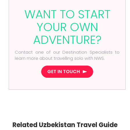
WANT TO START
YOUR OWN
ADVENTURE?
Contact one of our Destination Specialists to
learn more about travelling solo with NWS.
GET IN TOUCH
Related Uzbekistan Travel Guide