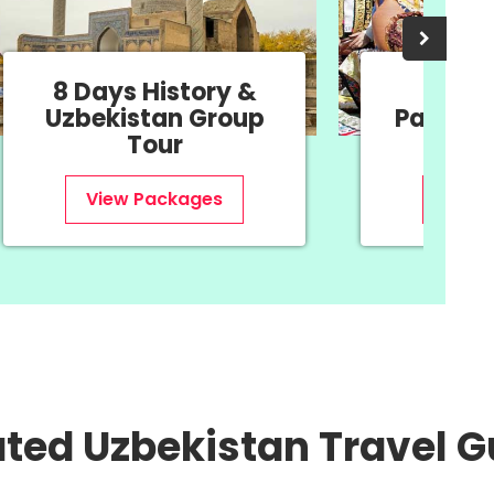
11 Days Navruz
11 D
Package - Oriental
Uzbe
New Year
View Packages
V
ated Uzbekistan Travel G