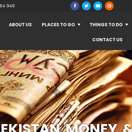
964 949
ABOUT US
PLACES TO GO
THINGS TO DO
CONTACT US
EKISTAN MONEY 