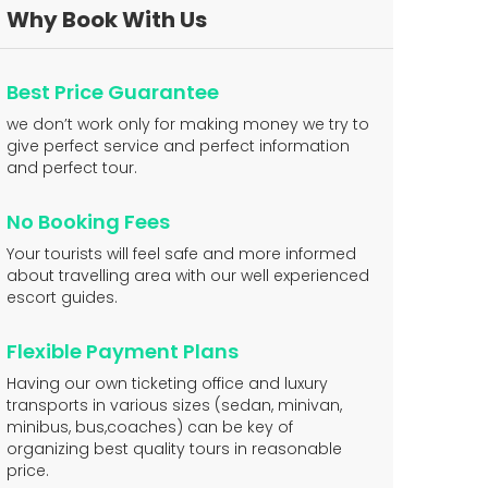
Why Book With Us
Best Price Guarantee
we don’t work only for making money we try to
give perfect service and perfect information
and perfect tour.
No Booking Fees
Your tourists will feel safe and more informed
about travelling area with our well experienced
escort guides.
Flexible Payment Plans
Having our own ticketing office and luxury
transports in various sizes (sedan, minivan,
minibus, bus,coaches) can be key of
organizing best quality tours in reasonable
price.