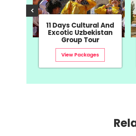
ural And
8 Days History &
ekistan
Uzbekistan Group
our
Tour
ages
View Packages
Rel