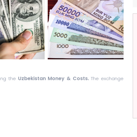
Uzbekistan Money & Costs.
ding the
The exchange