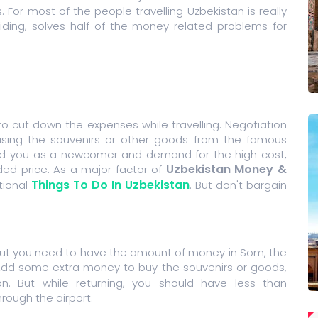
. For most of the people travelling Uzbekistan is really
iding, solves half of the money related problems for
o cut down the expenses while travelling. Negotiation
sing the souvenirs or other goods from the famous
find you as a newcomer and demand for the high cost,
Uzbekistan Money &
ded price. As a major factor of
Things To Do In Uzbekistan
tional
. But don't bargain
but you need to have the amount of money in Som, the
Add some extra money to buy the souvenirs or goods,
n. But while returning, you should have less than
ough the airport.