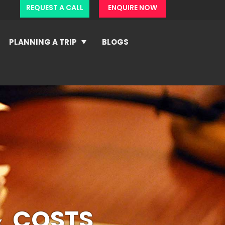
REQUEST A CALL
ENQUIRE NOW
PLANNING A TRIP
BLOGS
& COSTS