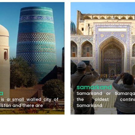
amarkand
bukhara
markand or Samarqand is
Bukhara is one 
e oldest continuously
historically rich c
markand
Uzbekistan