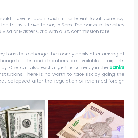
should have enough cash in different local currency.
the tourists have to pay in Som. The banks in the cities
a Visa or Master Card with a 3% commission rate.
 tourists to change the money easily after arriving at
xchange booths and chambers are available at airports
Banks
ency. One can also exchange the currency in the
institutions. There is no worth to take risk by going the
t collapsed after the regulation of reformed foreign