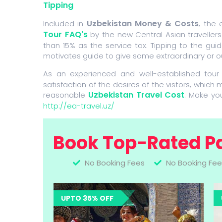
Tipping
Uzbekistan Money & Costs
Included in
, the
Tour FAQ's
by the new Central Asian travellers
than 15% as the service tax. Tipping to the guide
motivates guide to give some extraordinary or o
As an experienced and well-established tour
satisfaction of the desires of the vistors, which 
Uzbekistan Travel Cost
reasonable
. Make yo
http://ea-travel.uz/
Book Top-Rated P
No Booking Fees
No Booking Fee
UPTO 35% OFF