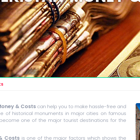
ts
Money & Costs
can help you to make hassle-free and
 of historical monuments in major cities on famous
 become one of the major tourist destinations for the
& Costs
is one of the major factors which shows the