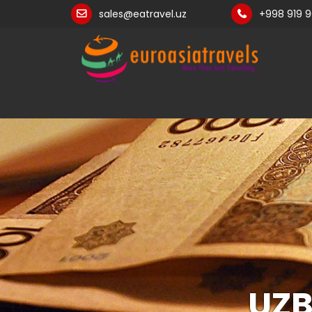
sales@eatravel.uz
+998 919 
UZB