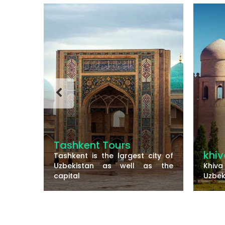
s
khiva
t city of
Sa
l as the
Khiva is a small walled city of
th
Uzbekistan and there are
Sa