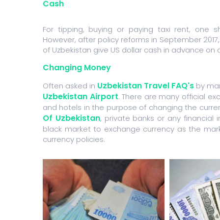
Cash
For tipping, buying or paying taxi rent, one 
However, after policy reforms in September 2017, 
of Uzbekistan give US dollar cash in advance on 
Changing Money
Uzbekistan Travel FAQ's
Often asked in
by many
Uzbekistan Airport
. There are many official e
and hotels in the purpose of changing the curr
Of Uzbekistan
, private banks or any financial 
black market to exchange currency as the marke
currency policies.