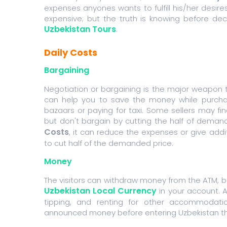
expenses anyones wants to fulfill his/her desires
expensive; but the truth is knowing before dec
Uzbekistan Tours
.
Daily Costs
Bargaining
Negotiation or bargaining is the major weapon t
can help you to save the money while purcha
bazaars or paying for taxi. Some sellers may 
but don't bargain by cutting the half of deman
Costs
, it can reduce the expenses or give addi
to cut half of the demanded price.
Money
The visitors can withdraw money from the ATM, 
Uzbekistan Local Currency
in your account. 
tipping, and renting for other accommodatio
announced money before entering Uzbekistan thr