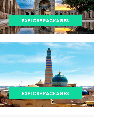
EXPLORE PACKAGES
EXPLORE PACKAGES