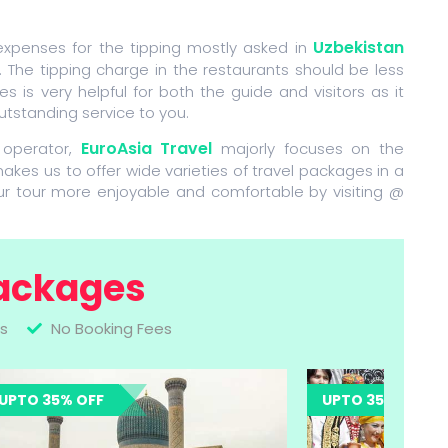
Uzbekistan
 expenses for the tipping mostly asked in
. The tipping charge in the restaurants should be less
s is very helpful for both the guide and visitors as it
utstanding service to you.
EuroAsia Travel
 operator,
majorly focuses on the
makes us to offer wide varieties of travel packages in a
ur tour more enjoyable and comfortable by visiting @
ackages
s
No Booking Fees
UPTO 35% OFF
UPTO 35% O