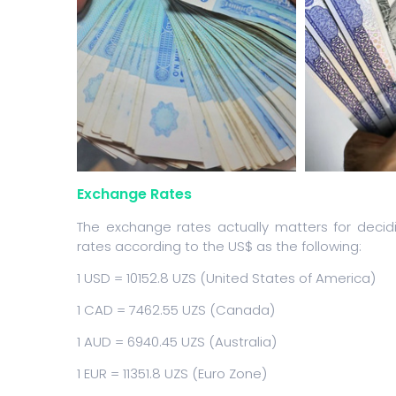
Exchange Rates
The exchange rates actually matters for deci
rates according to the US$ as the following:
1 USD = 10152.8 UZS (United States of America)
1 CAD = 7462.55 UZS (Canada)
1 AUD = 6940.45 UZS (Australia)
1 EUR = 11351.8 UZS (Euro Zone)