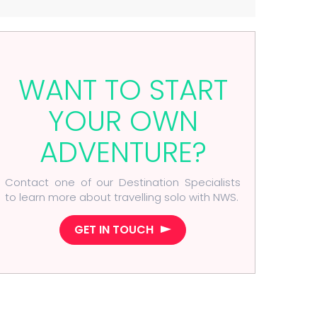
WANT TO START
YOUR OWN
ADVENTURE?
Contact one of our Destination Specialists
to learn more about travelling solo with NWS.
GET IN TOUCH