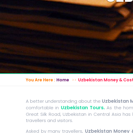
You Are Here :
Home
Uzbekistan Money & Cos
Uzbekistan 
A better understanding about the
Uzbekistan Tours.
comfortable in
As the home
Great Silk Road, Uzbekistan in Central Asia has
travellers and visitors.
Uzbekistan Money 
Asked by many travellers,