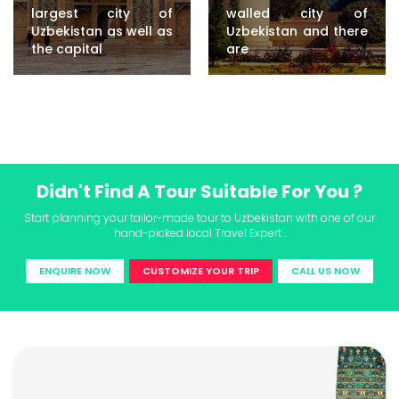
largest city of
walled city of
Uzbekistan as well as
Uzbekistan and there
the capital
are
Didn't Find A Tour Suitable For You ?
Start planning your tailor-made tour to Uzbekistan with one of our
hand-picked local Travel Expert .
ENQUIRE NOW
CUSTOMIZE YOUR TRIP
CALL US NOW