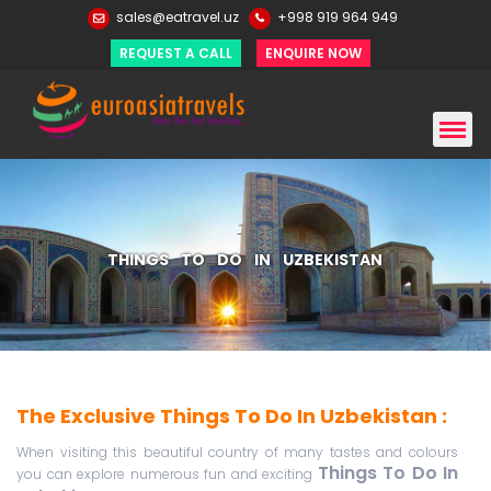
sales@eatravel.uz
+998 919 964 949
REQUEST A CALL
ENQUIRE NOW
THINGS TO DO IN UZBEKISTAN
The Exclusive Things To Do In Uzbekistan :
When visiting this beautiful country of many tastes and colours
Things To Do In
you can explore numerous fun and exciting