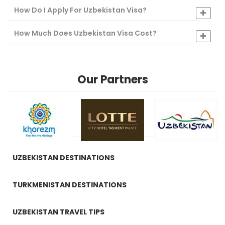
How Do I Apply For Uzbekistan Visa?
How Much Does Uzbekistan Visa Cost?
Our Partners
UZBEKISTAN DESTINATIONS
TURKMENISTAN DESTINATIONS
UZBEKISTAN TRAVEL TIPS