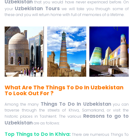
Uzbekistan
that you would have never experinced before. On
Uzbekistan Tours
your
we will take you through some of
these and you will return home with full of memories of a lifetime.
What Are The Things To Do In Uzbekistan
To Look Out For ?
Things To Do In Uzbekistan
Among the many
you can
traverse through the streets of Khiva, Samarkand, or visit the
Reasons to go to
historic places in Tashkent. The various
Uzbekistan
are as follows:
Top Things to Do In Khiva:
There are numerous Things To