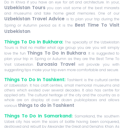
Do In Khiva if you have an eye for art and architecture. In your,
Uzbekistan Tours
you can visit some of the best minarets
and museums and take home great memories. One of our
Uzbekistan Travel Advice
is to plan your trip during the
Best Time To Visit
Spring or Autumn period as it is the
Uzbekistan
.
Things To Do In Bukhara:
The specialty of the Uzbekistan
Tours is that no matter what age group you are you will simply
Things To Do In Bukhara
love the fun
. It is suggested to
plan your trip in Spring or Autumn as they are the Best Time To
Euroasia Travel
Visit Uzbekistan.
will provide you with
suggesting tips make your trip even more comfortable and secure.
Things To Do In Tashkent:
Tashkent is the cultural centre
of Uzbekistan. It has craft centres, small memorial museums and
others which existed over several decades. It also has centre for
applied arts. The cultural heritage of the city and the country as a
whole are on display at over dozen publicplaces and allows
things to do in Tashkent
various
Things To Do In Samarkand:
Samarkand, the southern
Uzbek city has worn the scars of battle having been conquered,
destroyed and rebuilt by Alexander the Great and Genghis Khan. As