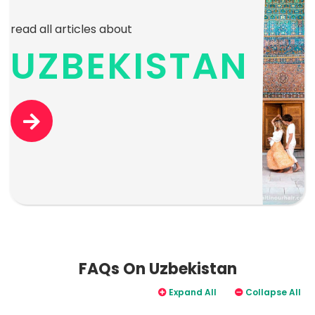
read all articles about
UZBEKISTAN
FAQs On Uzbekistan
Expand All
Collapse All