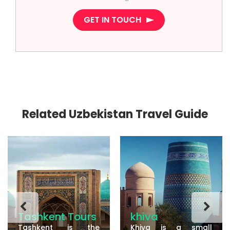
GET IN TOUCH
Related Uzbekistan Travel Guide
Tashkent Tours
khiva
Tashkent is the
Khiva is a small