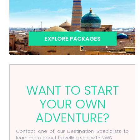
EXPLORE PACKAGES
WANT TO START
YOUR OWN
ADVENTURE?
Contact one of our Destination Specialists to
learn more about travelling solo with NWS.