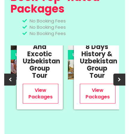
Packages
No Booking Fees
No Booking Fees
11 Days
No Booking Fees
Cultural
And
8 Days
Excotic
History &
UPTO 35% OFF
UPTO 35% OFF
U
Uzbekistan
Uzbekistan
n
Group
Group
Tour
Tour
View
View
Packages
Packages