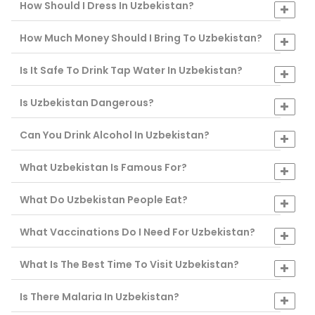
How Should I Dress In Uzbekistan?
How Much Money Should I Bring To Uzbekistan?
Is It Safe To Drink Tap Water In Uzbekistan?
Is Uzbekistan Dangerous?
Can You Drink Alcohol In Uzbekistan?
What Uzbekistan Is Famous For?
What Do Uzbekistan People Eat?
What Vaccinations Do I Need For Uzbekistan?
What Is The Best Time To Visit Uzbekistan?
Is There Malaria In Uzbekistan?