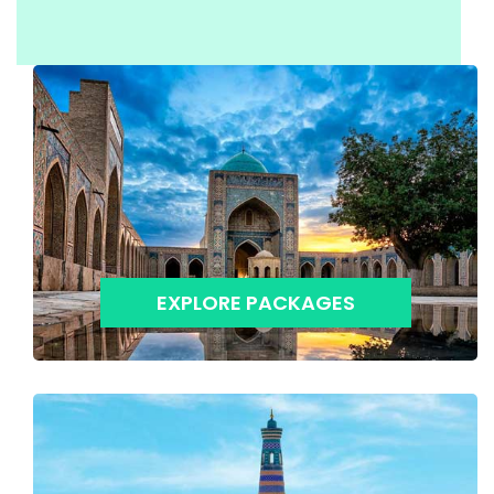
EXPLORE PACKAGES