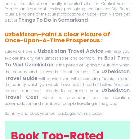
one of the oldest continually inhabited cities in Central Asia, it
formed an important trading post along the ancient Silk Road
route. Being one of the tourist attractions of Uzbekistan, visitors get
Things To Do In Samarkand
a lot of
.
Uzbekistan-Paint A Clear Picture Of
Once-Upon-A-Time Prosperous :
Uzbekistan Travel Advice
EuroAsia Travel's
will help you
Best Time
explore the city with utmost ease and comfort. The
To Visit Uzbekistan
is the period of Spring or Autumn when
Uzbekistan
the country and its weather is at its best. Our
Travel Guide
will provide you with interesting factoids about
the country which you would have never heard of before. You can
Uzbekistan
contact our travel experts to determine your
Travel Cost
which is dependant on the duration,
accomodation and number of people travelling in the group.
So hurry and book your tour packages with us today!
Book Top-Rated