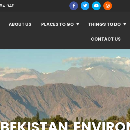
964 949
ABOUT US
PLACES TO GO
THINGS TO DO
CONTACT US
BEKISTAN ENVIR