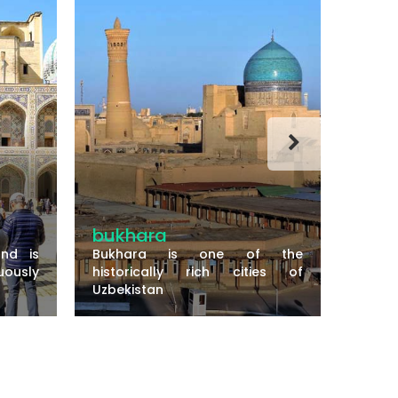
bukhara
Term
nd is
Bukhara is one of the
ously
historically rich cities of
The ci
Uzbekistan
shores