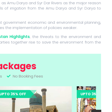
h as Amu Darya and Syr Dar Rivers as the major reason
ls of irrigation from the Amu Darya and Syr Darya to
ent government economic and environmental planning,
es the implementation of policies weaker.
tan Highlights
, the threats to the environment and
parties together rise to save the environment from the
ackages
s
No Booking Fees
UPTO 35% OFF
UPTO 35% OFF