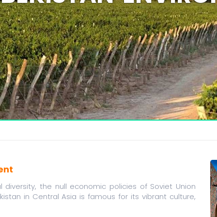
ent
diversity, the null economic policies of Soviet Union
kistan in Central Asia is famous for its vibrant culture,