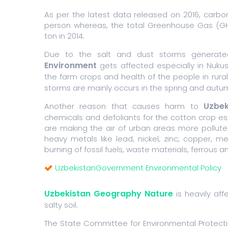
As per the latest data released on 2016, carbo
person whereas, the total Greenhouse Gas (GHG
ton in 2014.
Due to the salt and dust storms generat
Environment
gets affected especially in Nukus
the farm crops and health of the people in rura
storms are mainly occurs in the spring and aut
Uzbek
Another reason that causes harm to
chemicals and defoliants for the cotton crop esp
are making the air of urban areas more polluted
heavy metals like lead, nickel, zinc, copper
burning of fossil fuels, waste materials, ferrous 
UzbekistanGovernment Environmental Policy
Uzbekistan Geography Nature
is heavily af
salty soil.
The State Committee for Environmental Protect