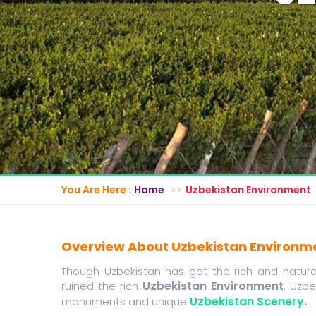
You Are Here :
Home
Uzbekistan Environment
Overview About Uzbekistan Environm
Though Uzbekistan has got the rich and natural 
Uzbekistan Environment
ruined the rich
. Uzbe
Uzbekistan Scenery.
monuments and unique