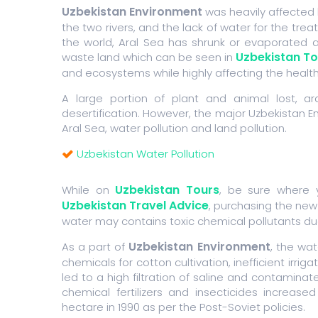
Uzbekistan Environment
was heavily affected 
the two rivers, and the lack of water for the tre
the world, Aral Sea has shrunk or evaporated a
Uzbekistan To
waste land which can be seen in
and ecosystems while highly affecting the health
A large portion of plant and animal lost, a
desertification. However, the major Uzbekistan En
Aral Sea, water pollution and land pollution.
Uzbekistan Water Pollution
Uzbekistan Tours
While on
, be sure where y
Uzbekistan Travel Advice
, purchasing the new
water may contains toxic chemical pollutants due t
Uzbekistan Environment
As a part of
, the wat
chemicals for cotton cultivation, inefficient irr
led to a high filtration of saline and contaminat
chemical fertilizers and insecticides increas
hectare in 1990 as per the Post-Soviet policies.