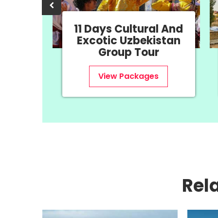
11 Days Cultural And
a &
Excotic Uzbekistan
our
Group Tour
s
View Packages
Rel