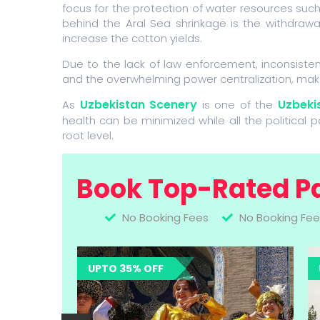
focus for the protection of water resources suc
behind the Aral Sea shrinkage is the withdrawa
increase the cotton yields.
Due to the lack of law enforcement, inconsist
and the overwhelming power centralization, mak
Uzbekistan Scenery
Uzbekis
As
is one of the
health can be minimized while all the political 
root level.
Book Top-Rated P
No Booking Fees
No Booking Fee
UPTO 35% OFF