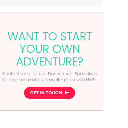
WANT TO START
YOUR OWN
ADVENTURE?
Contact one of our Destination Specialists
to learn more about travelling solo with NWS.
GET IN TOUCH