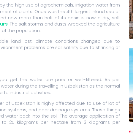
by the high use of agrochemicals, irrigation water from
atment of plants. Once was the 4th largest inland sea of
nd now more than half of its basin is now a dry, salt
urs
. The salt storms and dusts wreaked the agriculture
 of the population.
rable land lost, climate conditions changed due to
vironment problems are soil salinity due to shrinking of
ou get the water are pure or well-filtered. As per
 water during the travelling in Uzbekistan as the normal
o industrial activities.
er of Uzbekistan is highly affected due to use of lot of
igation systems, and poor drainage systems. These things
ed water back into the soil. The average application of
ed to 25 kilograms per hectare from 3 kilograms per