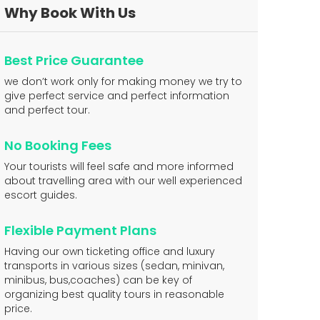
Why Book With Us
Best Price Guarantee
we don’t work only for making money we try to
give perfect service and perfect information
and perfect tour.
No Booking Fees
Your tourists will feel safe and more informed
about travelling area with our well experienced
escort guides.
Flexible Payment Plans
Having our own ticketing office and luxury
transports in various sizes (sedan, minivan,
minibus, bus,coaches) can be key of
organizing best quality tours in reasonable
price.