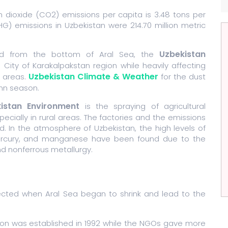
n dioxide (CO2) emissions per capita is 3.48 tons per
) emissions in Uzbekistan were 214.70 million metric
Uzbekistan
ed from the bottom of Aral Sea, the
 City of Karakalpakstan region while heavily affecting
Uzbekistan Climate & Weather
l areas.
for the dust
umn season.
istan Environment
is the spraying of agricultural
ecially in rural areas. The factories and the emissions
. In the atmosphere of Uzbekistan, the high levels of
, mercury, and manganese have been found due to the
and nonferrous metallurgy.
fected when Aral Sea began to shrink and lead to the
ion was established in 1992 while the NGOs gave more