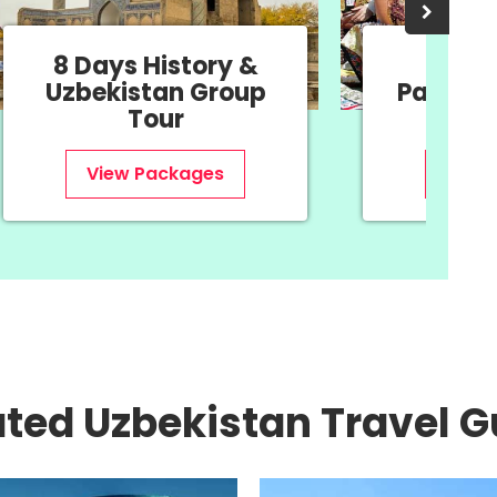
8 Days History &
11 Da
Uzbekistan Group
Package
Tour
Ne
View Packages
View
ated Uzbekistan Travel G