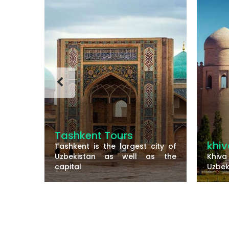
Tashkent Tours
khiv
Tashkent is the largest city of
he old
Uzbekistan as well as the
Khiva
ern
capital
Uzbek