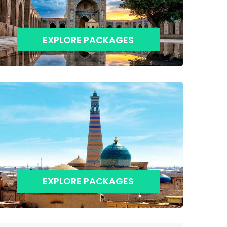
EXPLORE PACKAGES
EXPLORE PACKAGES