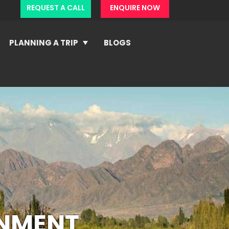
REQUEST A CALL
ENQUIRE NOW
PLANNING A TRIP
BLOGS
ONMENT