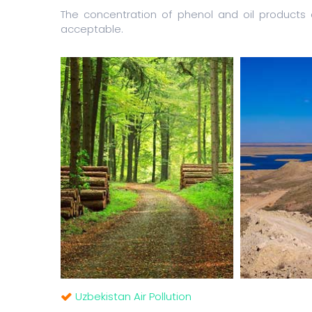
The concentration of phenol and oil product
acceptable.
Uzbekistan Air Pollution