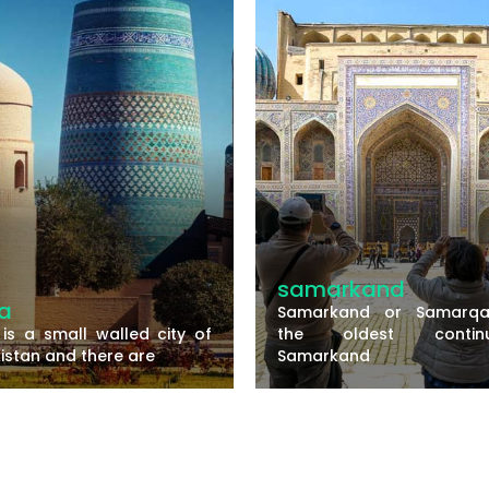
samarkand
a
Samarkand or Samarqa
 is a small walled city of
the oldest continu
istan and there are
Samarkand