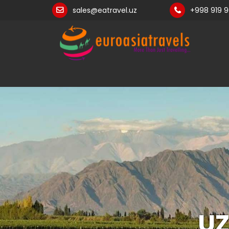
sales@eatravel.uz
+998 919 
UZ