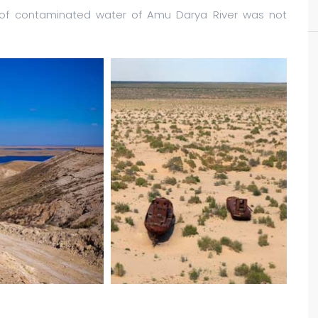
s of contaminated water of Amu Darya River was not