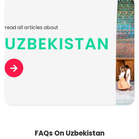
read all articles about
UZBEKISTAN
FAQs On Uzbekistan