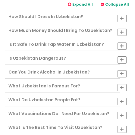
Expand All
Collapse All
How Should I Dress In Uzbekistan?
How Much Money Should I Bring To Uzbekistan?
Is It Safe To Drink Tap Water In Uzbekistan?
Is Uzbekistan Dangerous?
Can You Drink Alcohol In Uzbekistan?
What Uzbekistan Is Famous For?
What Do Uzbekistan People Eat?
What Vaccinations Do I Need For Uzbekistan?
What Is The Best Time To Visit Uzbekistan?