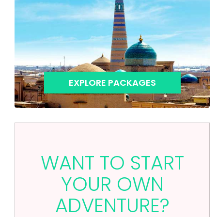
EXPLORE PACKAGES
WANT TO START
YOUR OWN
ADVENTURE?