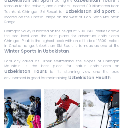
Uzbekistan Ski Sport
Uzbekistan Tours
during the
is
famous for the trekkers, and climbers. Located 80 kilometres from
Uzbekistan Ski Sport
Tashkent, Chimgan Ski Resort for
is
located on the Chatkal range on the west of Tian-Shan Mountain
Range.
Chimgan valley is located on the height of 1200-1600 metres above
the sea level and the best place for adventure enthusiasts.
Chimgan Peak is the highest peak with an altitude of 3309 metres
in Chatkal range. Uzbekistan Ski Sport is famous as one of the
Winter Sports In Uzbekistan
.
Popularly called as Uzbek Switzerland, the slopes of Chimgan
Mountain is the best place for nature enthusiasts on
Uzbekistan Tours
for its stunning view and the pure
Uzbekistan Health
environment is good for maintaining