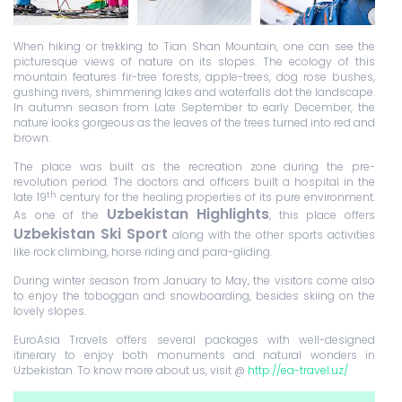
When hiking or trekking to Tian Shan Mountain, one can see the
picturesque views of nature on its slopes. The ecology of this
mountain features fir-tree forests, apple-trees, dog rose bushes,
gushing rivers, shimmering lakes and waterfalls dot the landscape.
In autumn season from Late September to early December, the
nature looks gorgeous as the leaves of the trees turned into red and
brown.
The place was built as the recreation zone during the pre-
revolution period. The doctors and officers built a hospital in the
th
late 19
century for the healing properties of its pure environment.
Uzbekistan Highlights
As one of the
, this place offers
Uzbekistan Ski Sport
along with the other sports activities
like rock climbing, horse riding and para-gliding.
During winter season from January to May, the visitors come also
to enjoy the toboggan and snowboarding, besides skiing on the
lovely slopes.
EuroAsia Travels offers several packages with well-designed
itinerary to enjoy both monuments and natural wonders in
Uzbekistan. To know more about us, visit @
http://ea-travel.uz/