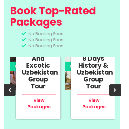
Book Top-Rated
Packages
No Booking Fees
No Booking Fees
11 Days
No Booking Fees
Cultural
And
8 Days
Excotic
History &
UPTO 35% OFF
UPTO 35% OFF
U
Uzbekistan
Uzbekistan
n
Group
Group
Tour
Tour
View
View
Packages
Packages