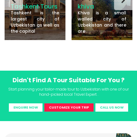
Tashkent Tours
khiva
Tashkent is the
Khiva is a small
largest city of
walled city of
Uzbekistan as well as
Uzbekistan and there
the capital
are
Didn't Find A Tour Suitable For You ?
Start planning your tailor-made tour to Uzbekistan with one of our
hand-picked local Travel Expert .
ENQUIRE NOW
CUSTOMIZE YOUR TRIP
CALL US NOW