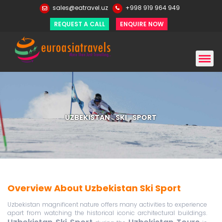
sales@eatravel.uz
+998 919 964 949
REQUEST A CALL
ENQUIRE NOW
UZBEKISTAN SKI SPORT
Overview About Uzbekistan Ski Sport
Uzbekistan magnificent nature offers many activities to experience
apart from watching the historical iconic architectural buildings.