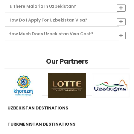
Is There Malaria In Uzbekistan?
How Do I Apply For Uzbekistan Visa?
How Much Does Uzbekistan Visa Cost?
Our Partners
UZBEKISTAN DESTINATIONS
TURKMENISTAN DESTINATIONS