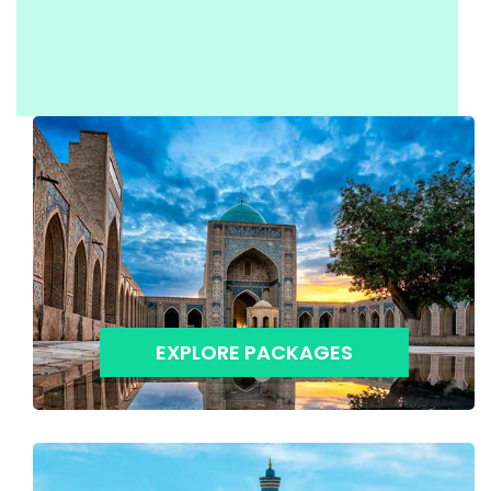
EXPLORE PACKAGES