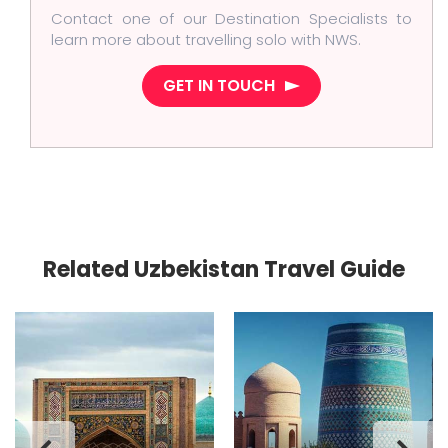
Contact one of our Destination Specialists to
learn more about travelling solo with NWS.
GET IN TOUCH
Related Uzbekistan Travel Guide