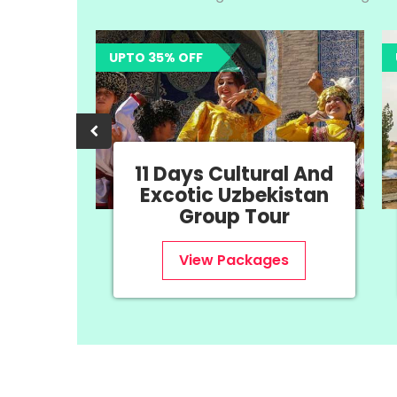
UPTO 35% OFF
UPTO 35%
11 Days Cultural And
8 
Excotic Uzbekistan
Uz
Group Tour
View Packages