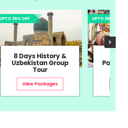
 OFF
UPTO 35% OFF
Days History &
11 Days Nav
bekistan Group
Package - Ori
Tour
New Year
View Packages
View Package