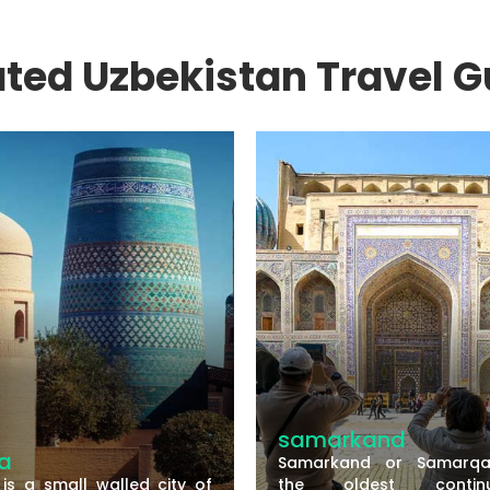
ated Uzbekistan Travel G
samarkand
Samarkand or Samarqand is
lled city of
the oldest continuously