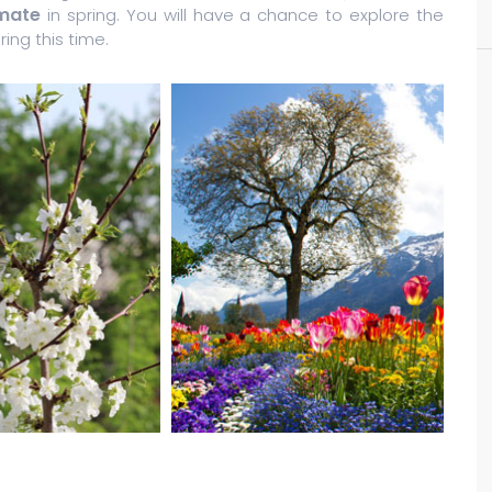
imate
in spring. You will have a chance to explore the
ing this time.