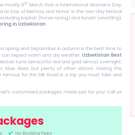
th
ew mostly 8
March that is International Woman's Day,
 as Day of Memory and Honor. In the two-day festival
 including kopkari (horse racing) and kurash (wrestling),
pring in Uzbekistan
.
l in spring and September in autumn is the best time to
Uzbekistan Best
ou can expect warm and dry weather.
istan turns terracotta red and gold almost overnight.
ue skies, but plenty of other visitors. Visiting this
 famous for the Silk Road is a trip you must take and
avel's customized packages made just for you! Call us
ackages
s
No Booking Fees