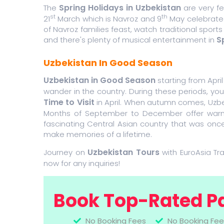
Spring Holidays in Uzbekistan
The
are very f
st
th
21
March which is Navroz and 9
May celebrated
of Navroz families feast, watch traditional sports
S
and there's plenty of musical entertainment in
Uzbekistan In Good Season
Uzbekistan in Good Season
starting from Apri
wander in the country. During these periods, y
Time to Visit
in April. When autumn comes, Uzbek
Months of September to December offer warm, bl
fascinating Central Asian country that was once
make memories of a lifetime.
Uzbekistan Tours
Journey on
with EuroAsia Tr
now for any inquiries!
Book Top-Rated P
No Booking Fees
No Booking Fee