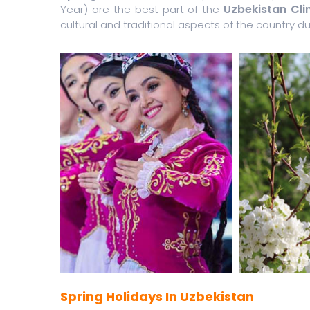
Uzbekistan Cl
Year) are the best part of the
cultural and traditional aspects of the country dur
Spring Holidays In Uzbekistan