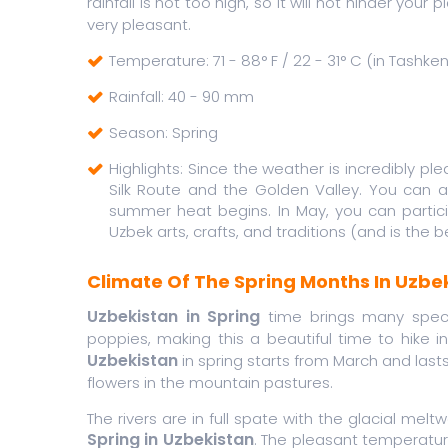
rainfall is not too high, so it will not hinder your
very pleasant.
Temperature: 71 - 88° F / 22 - 31° C (in Tashken
Rainfall: 40 - 90 mm
Season: Spring
Highlights: Since the weather is incredibly ple
Silk Route and the Golden Valley. You can 
summer heat begins. In May, you can particip
Uzbek arts, crafts, and traditions (and is the 
Climate Of The Spring Months In Uzbe
Uzbekistan in Spring
time brings many speci
poppies, making this a beautiful time to hike 
Uzbekistan
in spring starts from March and lasts 
flowers in the mountain pastures.
The rivers are in full spate with the glacial melt
Spring in Uzbekistan
. The pleasant temperature