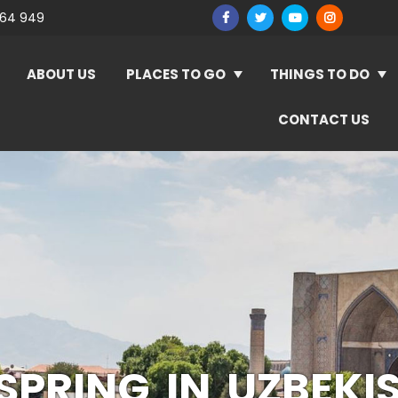
964 949
ABOUT US
PLACES TO GO
THINGS TO DO
CONTACT US
SPRING IN UZBEKI