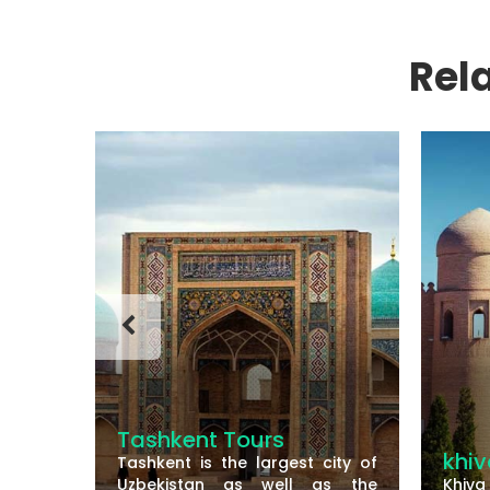
Rel
Tashkent Tours
khiva
Tashkent is the largest city of
Uzbekistan as well as the
Khiva is a small wa