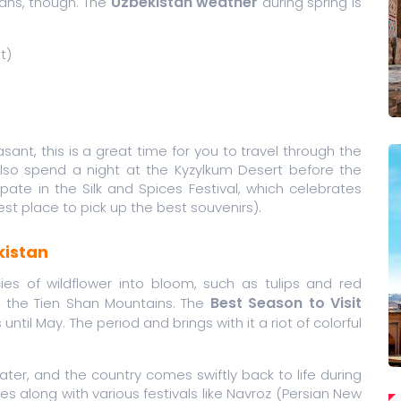
Uzbekistan weather
 plans, though. The
during spring is
t)
asant, this is a great time for you to travel through the
also spend a night at the Kyzylkum Desert before the
ate in the Silk and Spices Festival, which celebrates
best place to pick up the best souvenirs).
kistan
es of wildflower into bloom, such as tulips and red
Best Season to Visit
in the Tien Shan Mountains. The
until May. The period and brings with it a riot of colorful
water, and the country comes swiftly back to life during
s along with various festivals like Navroz (Persian New