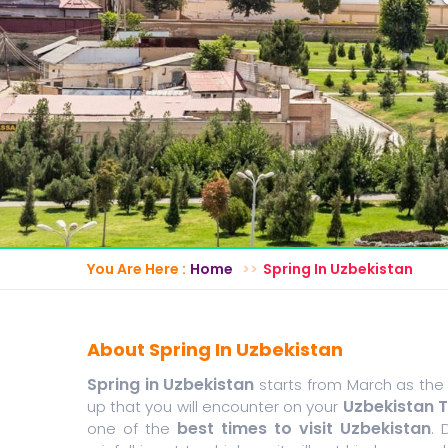
You Are Here :
Home
Spring In Uzbekistan
About Spring In Uzbekistan
Spring in Uzbekistan
starts from March as the
Uzbekistan 
up that you will encounter on your
best times to visit Uzbekistan
one of the
. 