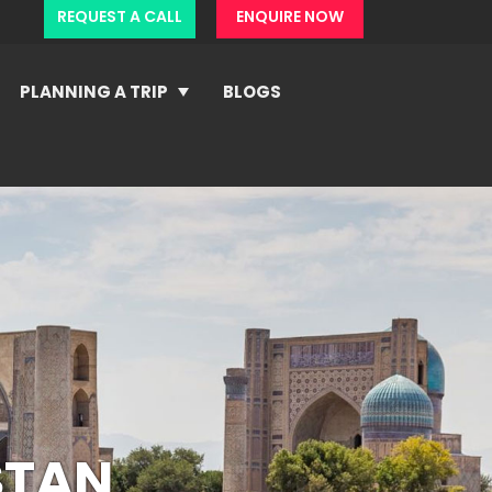
REQUEST A CALL
ENQUIRE NOW
PLANNING A TRIP
BLOGS
STAN