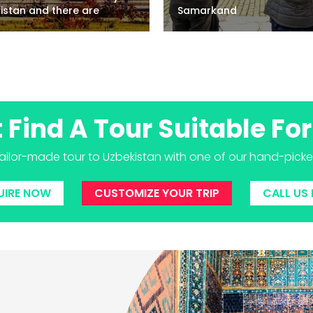
e are
Samarkand
t Find A Tour Suitable For
tailor-made tour to Uzbekistan with one of our hand-picked 
UIRE NOW
CUSTOMIZE YOUR TRIP
CALL US