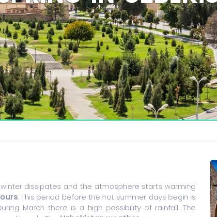
 winter dissipates and the atmosphere starts warming
Tours
. This period before the hot summer days begin is
During March there is a high possibility of rainfall. The