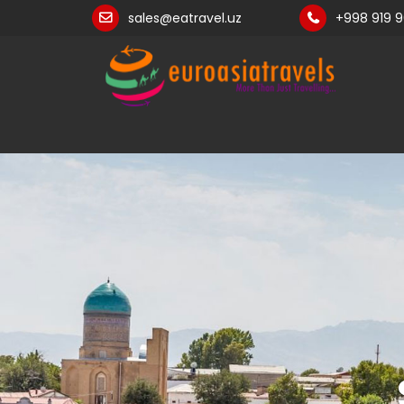
sales@eatravel.uz
+998 919 