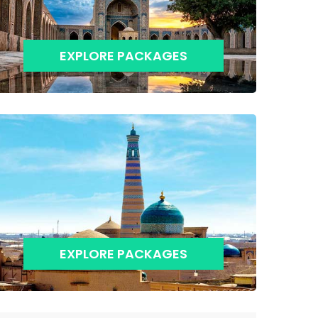
EXPLORE PACKAGES
EXPLORE PACKAGES