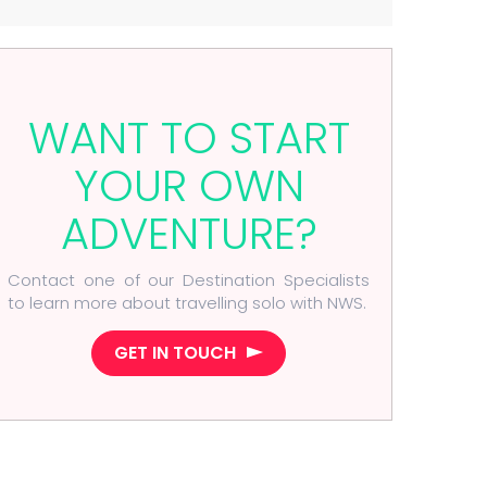
WANT TO START
YOUR OWN
ADVENTURE?
Contact one of our Destination Specialists
to learn more about travelling solo with NWS.
GET IN TOUCH