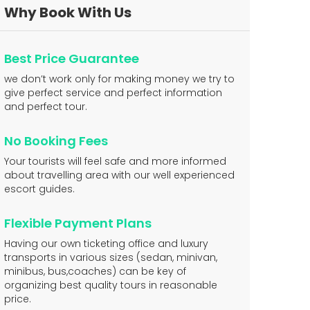
Why Book With Us
Best Price Guarantee
we don’t work only for making money we try to
give perfect service and perfect information
and perfect tour.
No Booking Fees
Your tourists will feel safe and more informed
about travelling area with our well experienced
escort guides.
Flexible Payment Plans
Having our own ticketing office and luxury
transports in various sizes (sedan, minivan,
minibus, bus,coaches) can be key of
organizing best quality tours in reasonable
price.