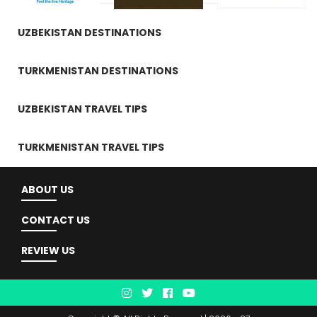
UZBEKISTAN DESTINATIONS
TURKMENISTAN DESTINATIONS
UZBEKISTAN TRAVEL TIPS
TURKMENISTAN TRAVEL TIPS
ABOUT US
CONTACT US
REVIEW US