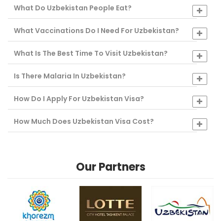
What Do Uzbekistan People Eat?
What Vaccinations Do I Need For Uzbekistan?
What Is The Best Time To Visit Uzbekistan?
Is There Malaria In Uzbekistan?
How Do I Apply For Uzbekistan Visa?
How Much Does Uzbekistan Visa Cost?
Our Partners