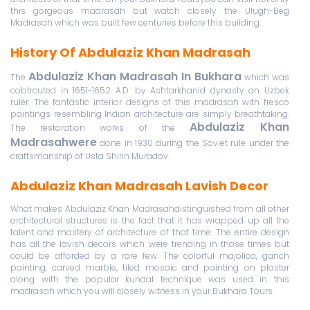
this gorgeous madrasah but watch closely the Ulugh-Beg
Madrasah which was built few centuries before this building.
History Of Abdulaziz Khan Madrasah
Abdulaziz Khan Madrasah In Bukhara
The
which was
cobtrcuted in 1651-1652 A.D. by Ashtarkhanid dynasty an Uzbek
ruler. The fantastic interior designs of this madrasah with fresco
paintings resembling Indian architecture are simply breathtaking.
Abdulaziz Khan
The restoration works of the
Madrasahwere
done in 1930 during the Soviet rule under the
craftsmanship of Usta Shirin Muradov.
Abdulaziz Khan Madrasah Lavish Decor
What makes Abdulaziz Khan Madrasahdistinguished from all other
architectural structures is the fact that it has wrapped up all the
talent and mastery of architecture of that time. The entire design
has all the lavish decors which were trending in those times but
could be afforded by a rare few. The colorful majolica, ganch
painting, carved marble, tiled mosaic and painting on plaster
along with the popular kundal technique was used in this
madrasah which you will closely witness in your Bukhara Tours.