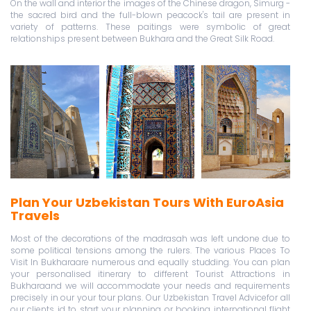
On the wall and interior the images of the Chinese dragon, Simurg -
the sacred bird and the full-blown peacock's tail are present in
variety of patterns. These paitings were symbolic of great
relationships present between Bukhara and the Great Silk Road.
Plan Your Uzbekistan Tours With EuroAsia
Travels
Most of the decorations of the madrasah was left undone due to
some political tensions among the rulers. The various Places To
Visit In Bukharaare numerous and equally studding. You can plan
your personalised itinerary to different Tourist Attractions in
Bukharaand we will accommodate your needs and requirements
precisely in our your tour plans. Our Uzbekistan Travel Advicefor all
our clients id to start your planning or booking international flight