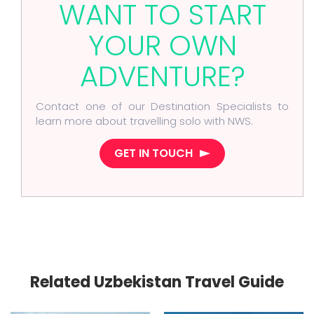
WANT TO START
YOUR OWN
ADVENTURE?
Contact one of our Destination Specialists to
learn more about travelling solo with NWS.
GET IN TOUCH
Related Uzbekistan Travel Guide