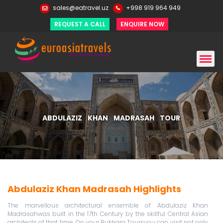
sales@eatravel.uz
+998 919 964 949
REQUEST A CALL
ENQUIRE NOW
ABDULAZIZ KHAN MADRASAH TOUR
Abdulaziz Khan Madrasah Highlights
The marvellous architectural ensemble of Abdulaziz Khan
Madrasahwas built in the 17th Century by the skillful Central Asian
architects of that time. On your Bukhara Toursyou can visit not only