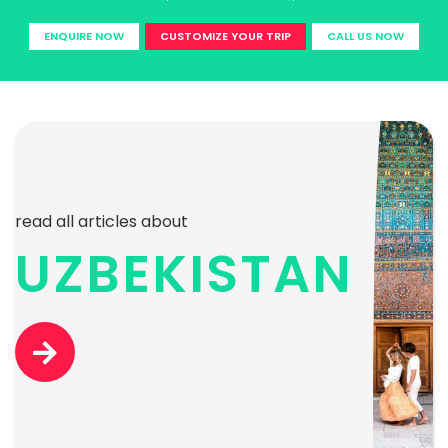
ENQUIRE NOW
CUSTOMIZE YOUR TRIP
CALL US NOW
read all articles about
UZBEKISTAN