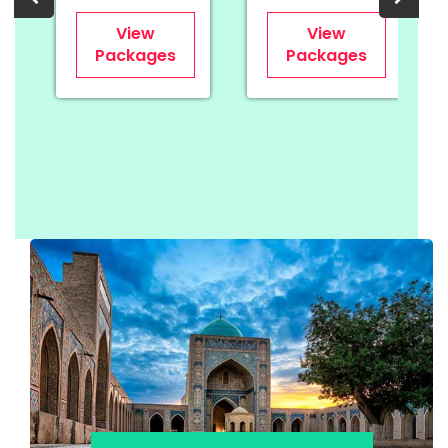
View
View
Packages
Packages