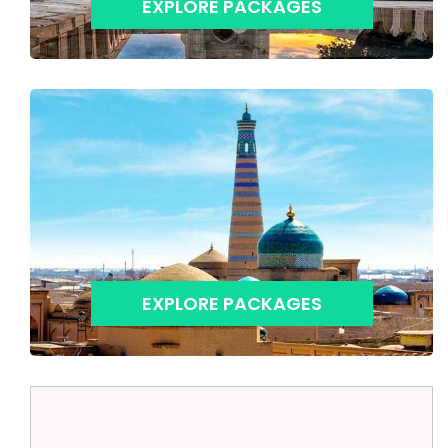
EXPLORE PACKAGES
EXPLORE PACKAGES