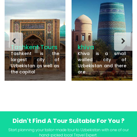
Tashkent Tours
khiva
Tashkent is the
Khiva is a small
largest city of
walled city of
Uzbekistan as well as
Uzbekistan and there
the capital
are
Didn't Find A Tour Suitable For You ?
Start planning your tailor-made tour to Uzbekistan with one of our
hand-picked local Travel Expert .