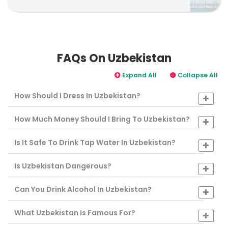
FAQs On Uzbekistan
Expand All
Collapse All
How Should I Dress In Uzbekistan?
How Much Money Should I Bring To Uzbekistan?
Is It Safe To Drink Tap Water In Uzbekistan?
Is Uzbekistan Dangerous?
Can You Drink Alcohol In Uzbekistan?
What Uzbekistan Is Famous For?